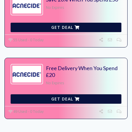
No Expires
GET DEAL
55 Used - 0 Today
Free Delivery When You Spend
£20
No Expires
GET DEAL
49 Used - 0 Today