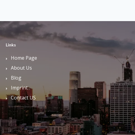
Links
Home Page
About Us
Blog
Imprint
Contact US