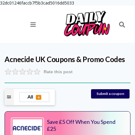
32dc01246faccb7f5b3cad5016dd5033
Acnecide UK
Coupons & Promo Codes
Rate this post
Submit a coupon
All
4
Save £5 Off When You Spend
£25