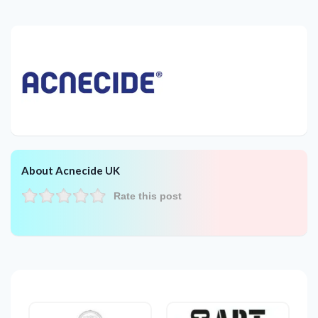
About Acnecide UK
Rate this post