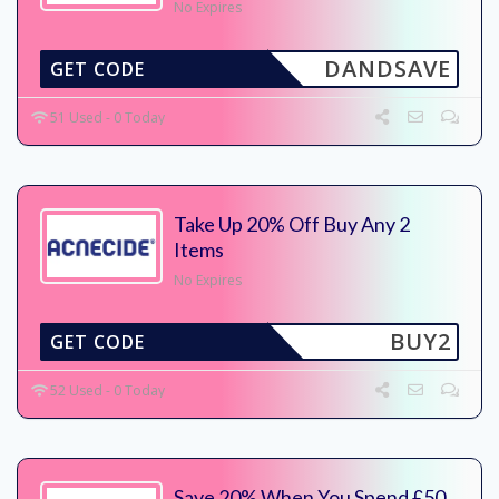
No Expires
DANDSAVE
GET CODE
51 Used - 0 Today
Take Up 20% Off Buy Any 2
Items
No Expires
BUY2
GET CODE
52 Used - 0 Today
Save 20% When You Spend £50