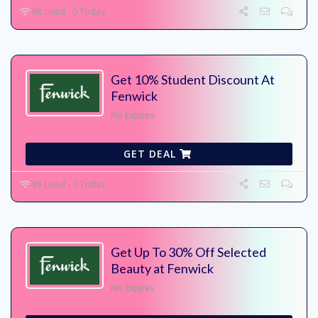
98 Used - 0 Today
Get 10% Student Discount At
Fenwick
No Expires
GET DEAL
99 Used - 0 Today
Get Up To 30% Off Selected
Beauty at Fenwick
No Expires