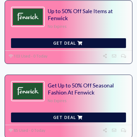
Up to 50% Off Sale Items at
Fenwick
No Expires
GET DEAL
103 Used - 0 Today
Get Up to 50% Off Seasonal
Fashion At Fenwick
No Expires
GET DEAL
85 Used - 0 Today