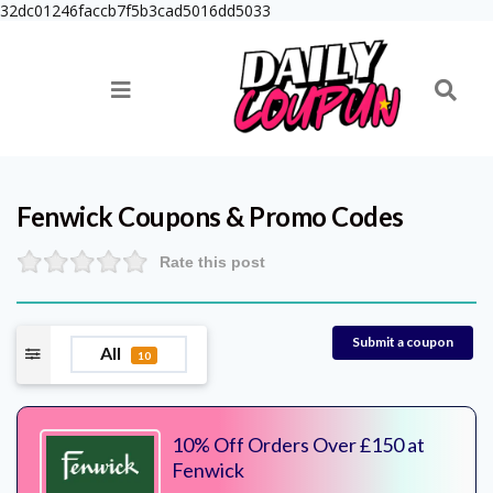
32dc01246faccb7f5b3cad5016dd5033
Fenwick
Coupons & Promo Codes
Rate this post
Submit a coupon
All
10
10% Off Orders Over £150 at
Fenwick