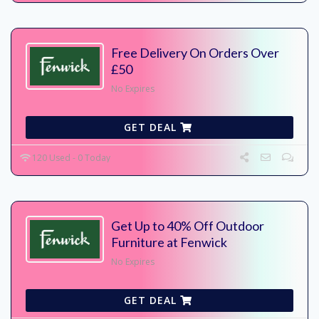
Free Delivery On Orders Over
£50
No Expires
GET DEAL
120 Used - 0 Today
Get Up to 40% Off Outdoor
Furniture at Fenwick
No Expires
GET DEAL