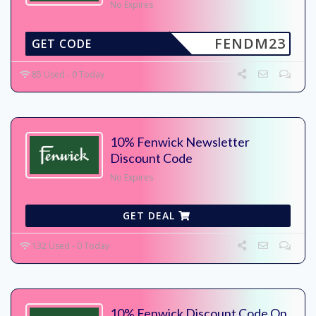
No Expires
FENDM23
GET CODE
85 Used - 0 Today
10% Fenwick Newsletter
Discount Code
No Expires
GET DEAL
132 Used - 0 Today
10% Fenwick Discount Code On