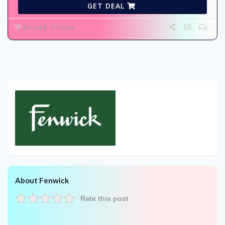
GET DEAL
80 Used - 0 Today
About Fenwick
Rate this post