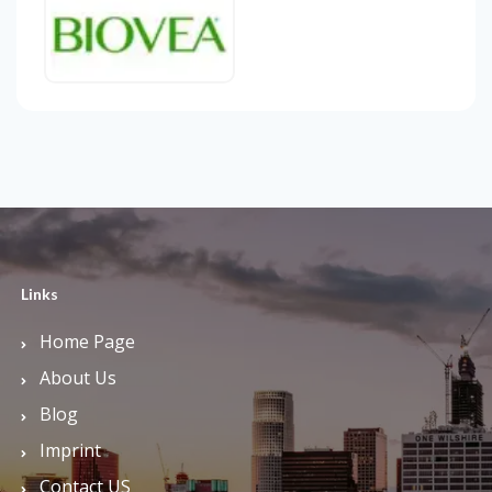
Links
Home Page
About Us
Blog
Imprint
Contact US