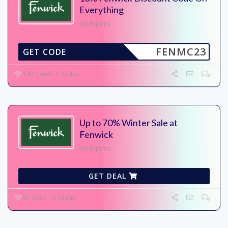
Everything
No Expires
FENMC23
GET CODE
104 Used - 0 Today
Up to 70% Winter Sale at
Fenwick
No Expires
GET DEAL
91 Used - 0 Today