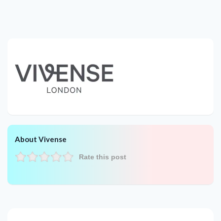
About Vivense
Rate this post