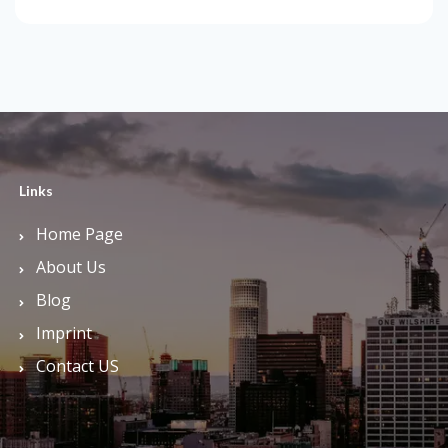
Links
Home Page
About Us
Blog
Imprint
Contact US