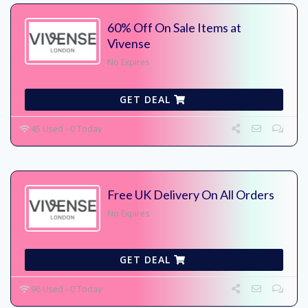
60% Off On Sale Items at
Vivense
No Expires
GET DEAL
45 Used - 0 Today
Free UK Delivery On All Orders
No Expires
GET DEAL
96 Used - 0 Today