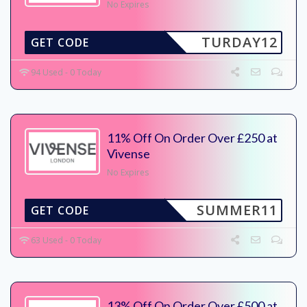
No Expires
TURDAY12
GET CODE
94 Used - 0 Today
11% Off On Order Over £250 at
Vivense
No Expires
SUMMER11
GET CODE
63 Used - 0 Today
13% Off On Order Over £500 at