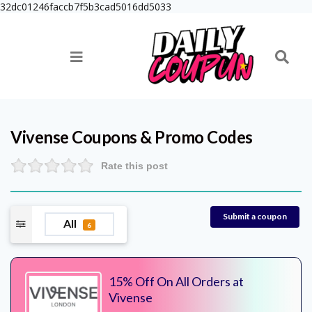
32dc01246faccb7f5b3cad5016dd5033
Vivense
Coupons & Promo Codes
Rate this post
Submit a coupon
All
6
15% Off On All Orders at
Vivense