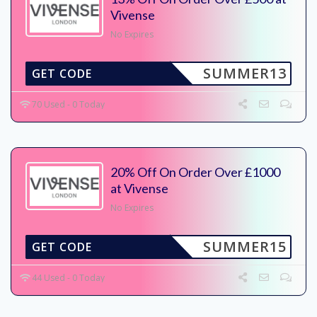
Vivense
No Expires
SUMMER13
GET CODE
70 Used - 0 Today
20% Off On Order Over £1000
at Vivense
No Expires
SUMMER15
GET CODE
44 Used - 0 Today