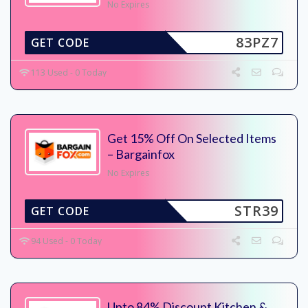
No Expires
83PZ7
GET CODE
113 Used - 0 Today
Get 15% Off On Selected Items
– Bargainfox
No Expires
STR39
GET CODE
94 Used - 0 Today
Upto 84% Discount Kitchen &