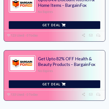
Home Items – BargainFox
No Expires
GET DEAL
123 Used - 0 Today
Get Upto 82% OFF Health &
Beauty Products – BargainFox
No Expires
GET DEAL
133 Used - 0 Today