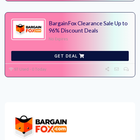
BargainFox Clearance Sale Up to
96% Discount Deals
No Expires
GET DEAL
97 Used - 0 Today