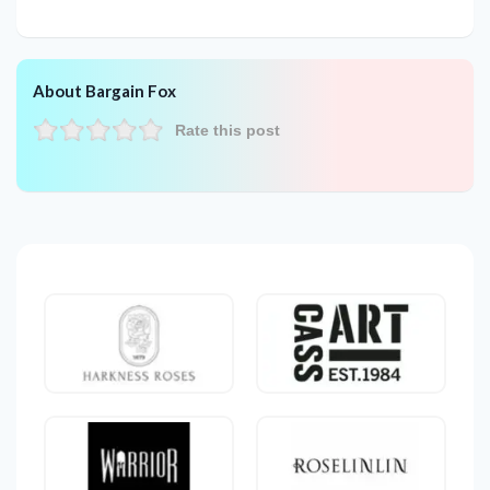
About Bargain Fox
Rate this post