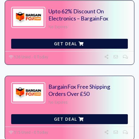
Upto 62% Discount On
Electronics – BargainFox
No Expires
GET DEAL
126 Used - 0 Today
BargainFox Free Shipping
Orders Over £50
No Expires
GET DEAL
115 Used - 0 Today