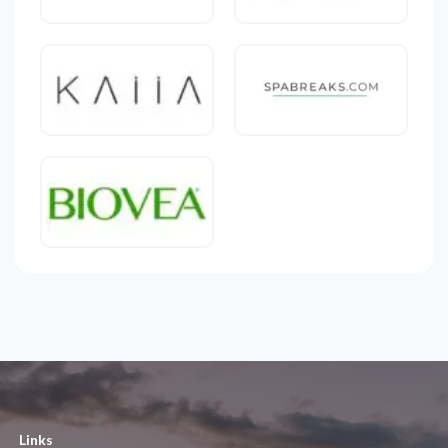
Links