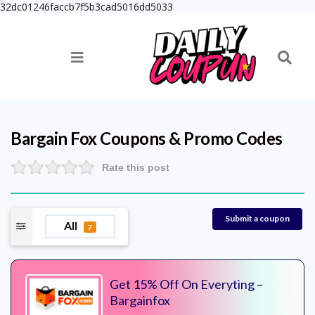
32dc01246faccb7f5b3cad5016dd5033
Bargain Fox
Coupons & Promo Codes
Rate this post
Submit a coupon
All
7
Get 15% Off On Everyting –
Bargainfox