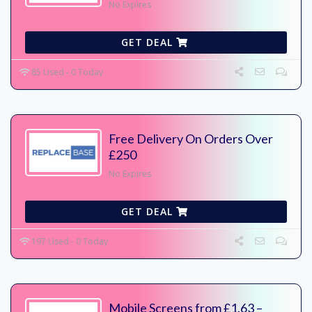
No Expires
GET DEAL
85 Used - 0 Today
Free Delivery On Orders Over
£250
No Expires
GET DEAL
197 Used - 0 Today
Mobile Screens from £1.63 –