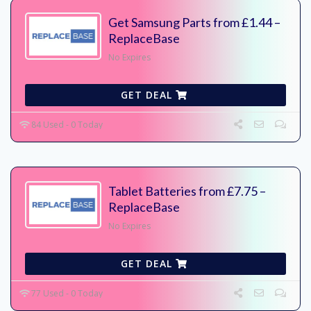
Get Samsung Parts from £1.44 –
ReplaceBase
No Expires
GET DEAL
84 Used - 0 Today
Tablet Batteries from £7.75 –
ReplaceBase
No Expires
GET DEAL
77 Used - 0 Today