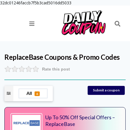
32dc01246faccb7f5b3cad5016dd5033
ReplaceBase
Coupons & Promo Codes
Rate this post
Submit a coupon
All
6
Up To 50% Off Special Offers –
ReplaceBase