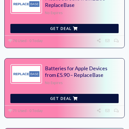
ReplaceBase
No Expires
GET DEAL
76 Used - 0 Today
Batteries for Apple Devices
from £5.90 – ReplaceBase
No Expires
GET DEAL
71 Used - 0 Today