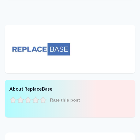
About ReplaceBase
Rate this post