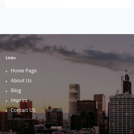
Links
Home Page
About Us
Blog
Imprint
Contact US