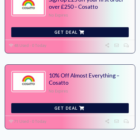
over £250 – Cosatto
No Expires
GET DEAL
48 Used - 0 Today
10% Off Almost Everything –
Cosatto
No Expires
GET DEAL
71 Used - 0 Today