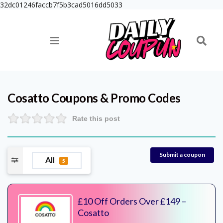
32dc01246faccb7f5b3cad5016dd5033
Cosatto
Coupons & Promo Codes
Rate this post
Submit a coupon
All
5
£10 Off Orders Over £149 –
Cosatto