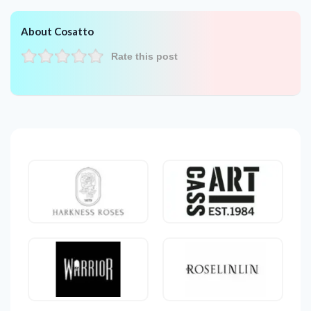
About Cosatto
Rate this post