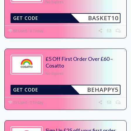
No Expires
BASKET10
GET CODE
66 Used - 0 Today
£5 Off First Order Over £60 –
Cosatto
No Expires
BEHAPPY5
GET CODE
75 Used - 0 Today
Sign Up £25 off your first order