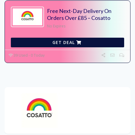
Free Next-Day Delivery On
Orders Over £85 – Cosatto
No Expires
GET DEAL
39 Used - 0 Today