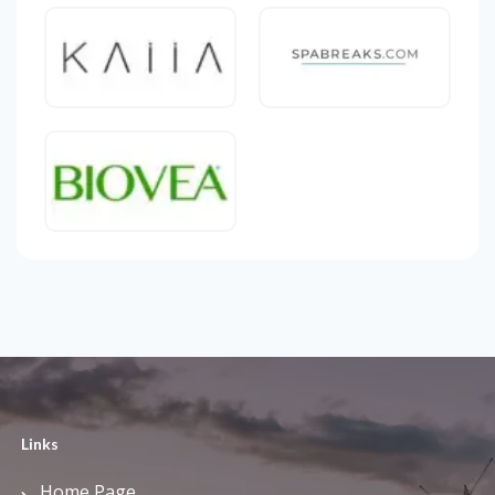
Links
Home Page