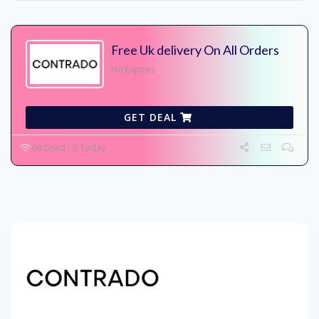
Free Uk delivery On All Orders
No Expires
GET DEAL
68 Used - 0 Today