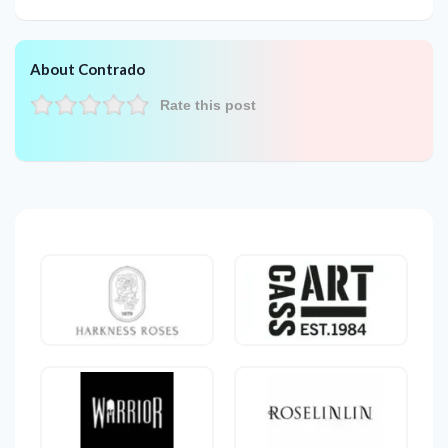
About Contrado
Rate this post