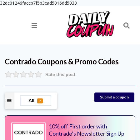
32dc01246faccb7f5b3cad5016dd5033
Contrado
Coupons & Promo Codes
Rate this post
Submit a coupon
All
7
10% off First order with
Contrado’s Newsletter Sign Up