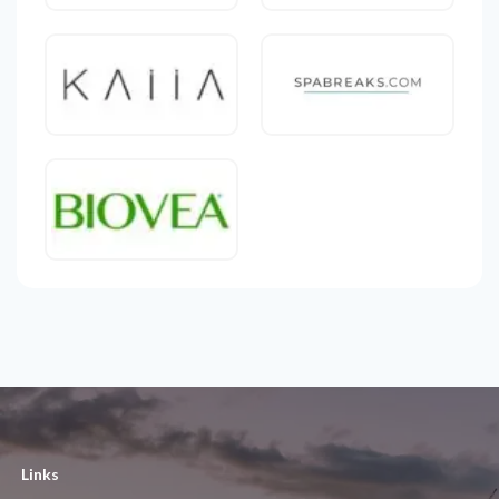
Links