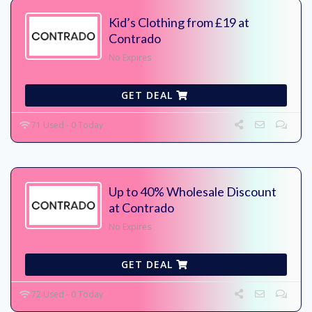
Kid’s Clothing from £19 at
Contrado
No Expires
GET DEAL
71 Used - 0 Today
Up to 40% Wholesale Discount
at Contrado
No Expires
GET DEAL
72 Used - 0 Today