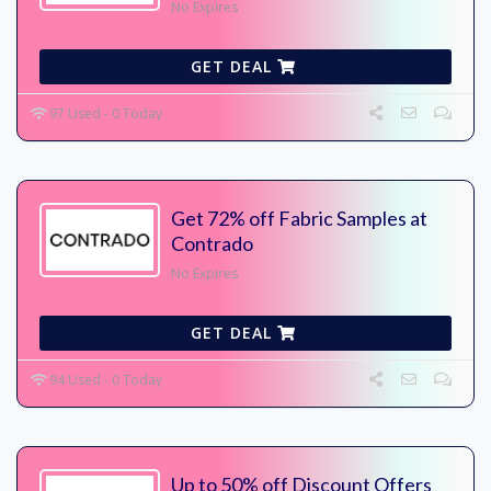
No Expires
GET DEAL
97 Used - 0 Today
Get 72% off Fabric Samples at
Contrado
No Expires
GET DEAL
94 Used - 0 Today
Up to 50% off Discount Offers