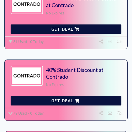
at Contrado
No Expires
GET DEAL
81 Used - 0 Today
40% Student Discount at
Contrado
No Expires
GET DEAL
79 Used - 0 Today