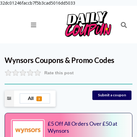
32dc01246faccb7f5b3cad5016dd5033
Wynsors
Coupons & Promo Codes
Rate this post
Submit a coupon
All
3
£5 Off All Orders Over £50 at
Wynsors