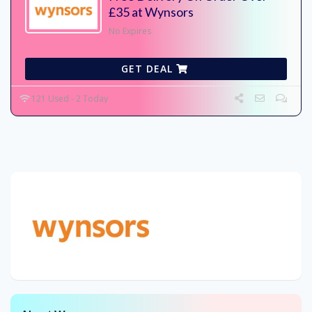
£35 at Wynsors
No Expires
GET DEAL
121 Used - 2 Today