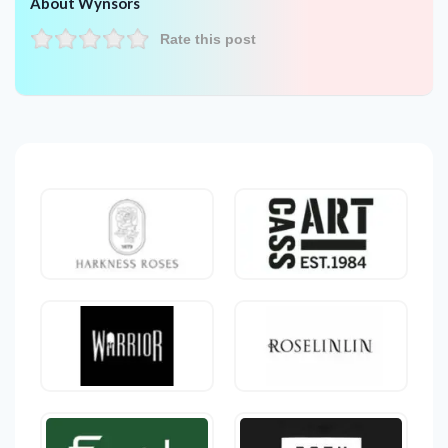
About Wynsors
Rate this post