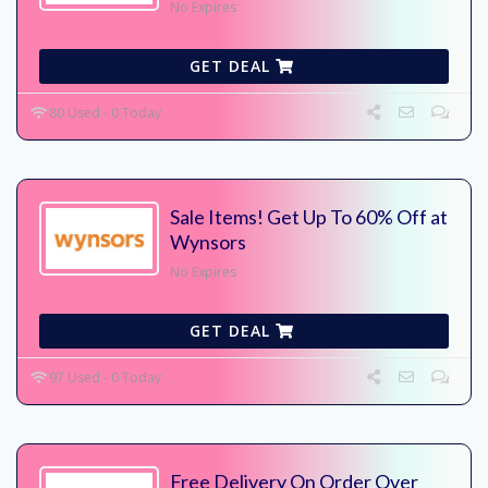
No Expires
GET DEAL
80 Used - 0 Today
Sale Items! Get Up To 60% Off at
Wynsors
No Expires
GET DEAL
97 Used - 0 Today
Free Delivery On Order Over