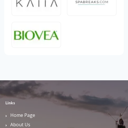
Links
Home Page
About Us