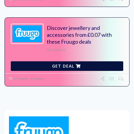
Discover jewellery and
accessories from £0.07 with
these Fruugo deals
No Expires
GET DEAL
77 Used - 0 Today