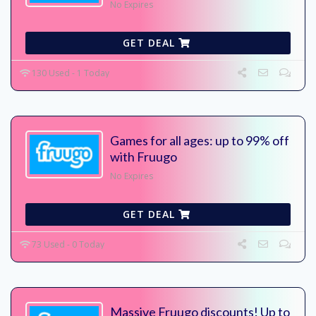
No Expires
GET DEAL
130 Used - 1 Today
Games for all ages: up to 99% off
with Fruugo
No Expires
GET DEAL
73 Used - 0 Today
Massive Fruugo discounts! Up to