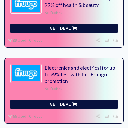
99% off health & beauty
No Expires
GET DEAL
89 Used - 0 Today
Electronics and electrical for up
to 99% less with this Fruugo
promotion
No Expires
GET DEAL
66 Used - 0 Today