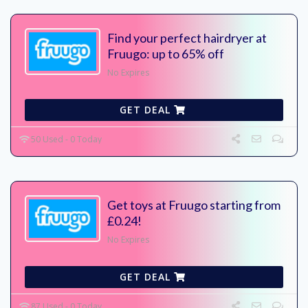
Find your perfect hairdryer at
Fruugo: up to 65% off
No Expires
GET DEAL
50 Used - 0 Today
Get toys at Fruugo starting from
£0.24!
No Expires
GET DEAL
87 Used - 0 Today