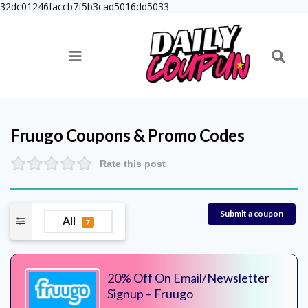
32dc01246faccb7f5b3cad5016dd5033
Fruugo
Coupons & Promo Codes
Rate this post
Submit a coupon
All
7
20% Off On Email/Newsletter
Signup – Fruugo