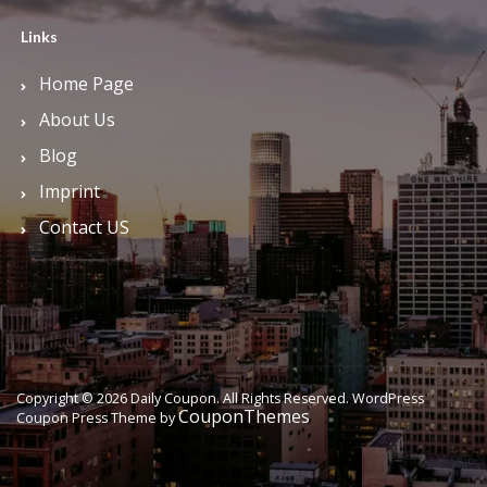
Links
Home Page
About Us
Blog
Imprint
Contact US
Copyright © 2026 Daily Coupon. All Rights Reserved.
WordPress
CouponThemes
Coupon Press Theme by