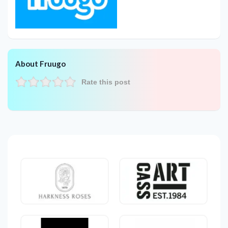
About Fruugo
Rate this post