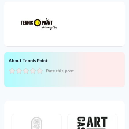
About Tennis Point
Rate this post