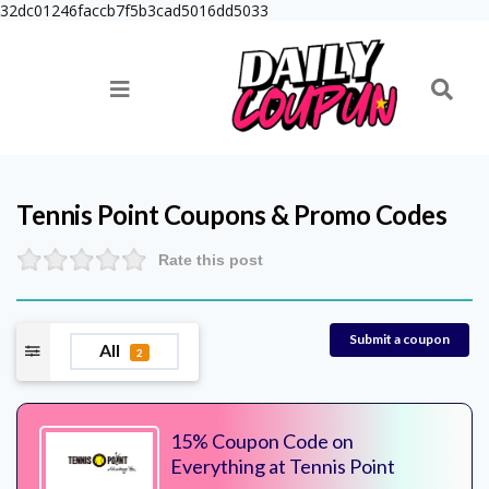
32dc01246faccb7f5b3cad5016dd5033
Tennis Point
Coupons & Promo Codes
Rate this post
Submit a coupon
All
2
15% Coupon Code on
Everything at Tennis Point