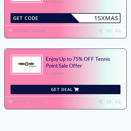
No Expires
15XMAS
GET CODE
100 Used - 0 Today
Enjoy Up to 75% OFF Tennis
Point Sale Offer
No Expires
GET DEAL
68 Used - 0 Today