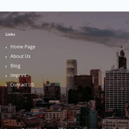
Links
Home Page
About Us
Blog
Imprint
Contact US