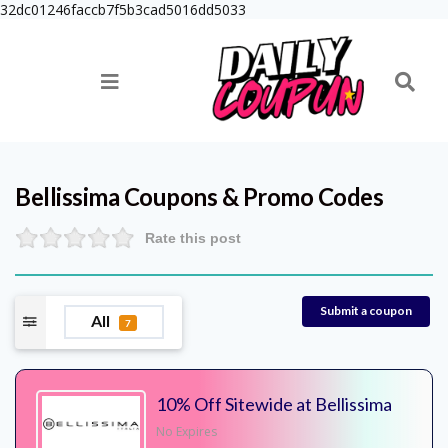
32dc01246faccb7f5b3cad5016dd5033
Bellissima
Coupons & Promo Codes
Rate this post
Submit a coupon
All
7
10% Off Sitewide at Bellissima
No Expires