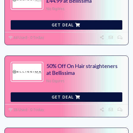
£44.99 at Bellissima
No Expires
GET DEAL
44 Used - 0 Today
50% Off On Hair straighteners
at Bellissima
No Expires
GET DEAL
38 Used - 0 Today