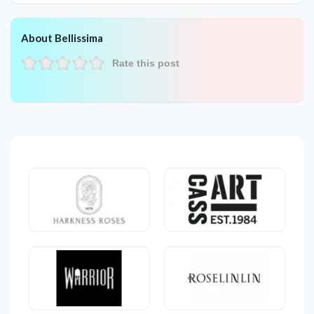
About Bellissima
Rate this post