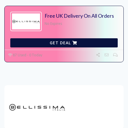
Free UK Delivery On All Orders
No Expires
GET DEAL
87 Used - 0 Today