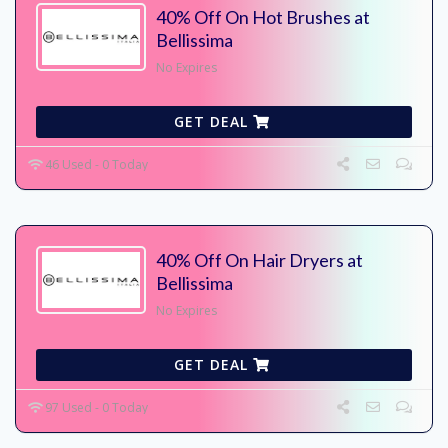
40% Off On Hot Brushes at
Bellissima
No Expires
GET DEAL
46 Used - 0 Today
40% Off On Hair Dryers at
Bellissima
No Expires
GET DEAL
97 Used - 0 Today