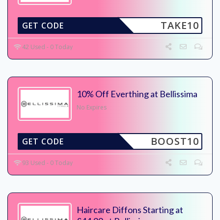
TAKE10
GET CODE
42 Used - 0 Today
10% Off Everthing at Bellissima
No Expires
BOOST10
GET CODE
93 Used - 0 Today
Haircare Diffons Starting at