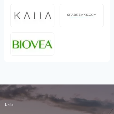
Links