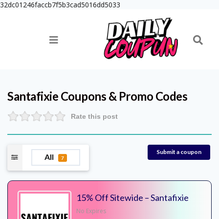
32dc01246faccb7f5b3cad5016dd5033
Santafixie
Coupons & Promo Codes
Rate this post
Submit a coupon
All
7
15% Off Sitewide – Santafixie
No Expires