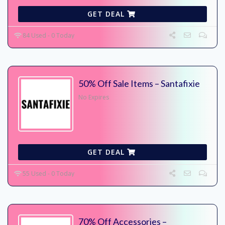
GET DEAL
84 Used - 0 Today
50% Off Sale Items – Santafixie
No Expires
GET DEAL
55 Used - 0 Today
70% Off Accessories –