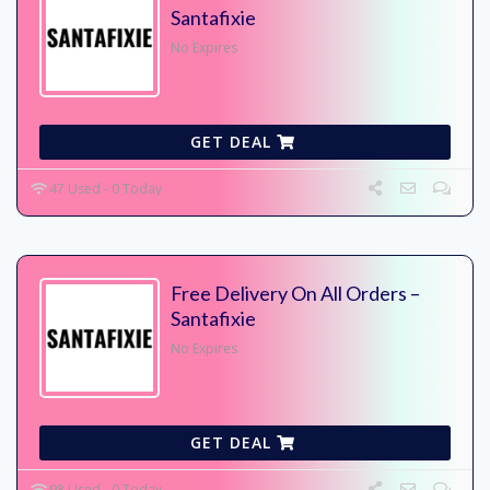
Santafixie
No Expires
GET DEAL
47 Used - 0 Today
Free Delivery On All Orders –
Santafixie
No Expires
GET DEAL
98 Used - 0 Today