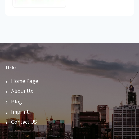
Links
Home Page
About Us
Blog
Imprint
Contact US