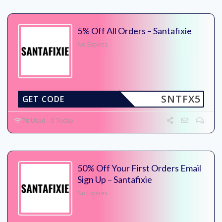
5% Off All Orders – Santafixie
No Expires
SNTFX5
GET CODE
78 Used - 0 Today
50% Off Your First Orders Email
Sign Up – Santafixie
No Expires