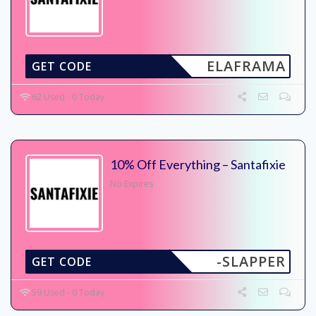
ELAFRAMA
GET CODE
62 Used - 0 Today
10% Off Everything – Santafixie
No Expires
-SLAPPER
GET CODE
59 Used - 0 Today