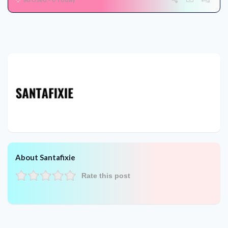
About Santafixie
Rate this post