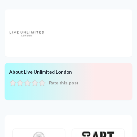
About Live Unlimited London
Rate this post