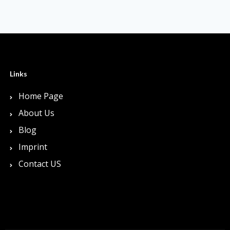
Links
Home Page
About Us
Blog
Imprint
Contact US