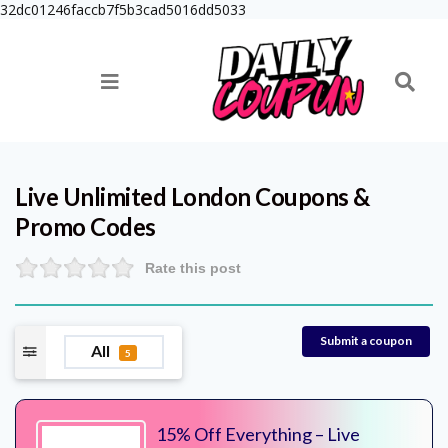
32dc01246faccb7f5b3cad5016dd5033
Live Unlimited London
Coupons &
Promo Codes
Rate this post
Submit a coupon
All
5
15% Off Everything – Live