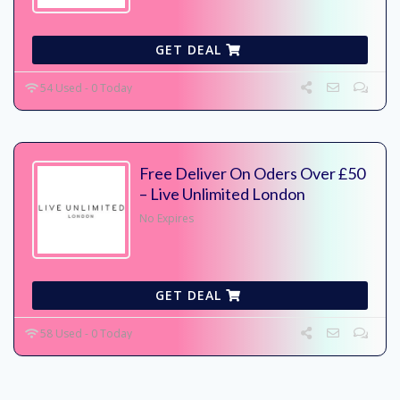
GET DEAL
54 Used - 0 Today
Free Deliver On Oders Over £50
– Live Unlimited London
No Expires
GET DEAL
58 Used - 0 Today