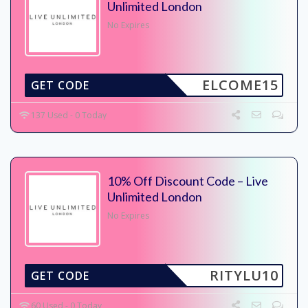
Unlimited London
No Expires
ELCOME15
GET CODE
137 Used - 0 Today
10% Off Discount Code – Live
Unlimited London
No Expires
RITYLU10
GET CODE
60 Used - 0 Today