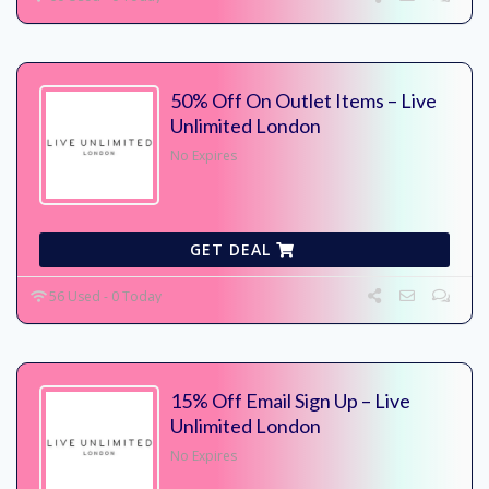
50% Off On Outlet Items – Live
Unlimited London
No Expires
GET DEAL
56 Used - 0 Today
15% Off Email Sign Up – Live
Unlimited London
No Expires