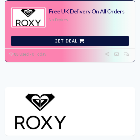
Free UK Delivery On All Orders
No Expires
GET DEAL
88 Used - 0 Today