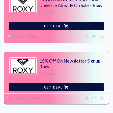
Universe Already On Sale – Roxy
No Expires
GET DEAL
94 Used - 0 Today
15% Off On Newsletter Signup –
Roxy
No Expires
GET DEAL
116 Used - 0 Today