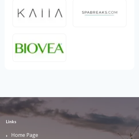
Links
Home Page