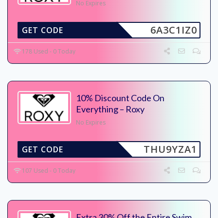
No Expires
6A3C1IZ0
GET CODE
178 Used - 0 Today
10% Discount Code On
Everything – Roxy
No Expires
THU9YZA1
GET CODE
107 Used - 0 Today
Extra 30% Off the Entire Swim