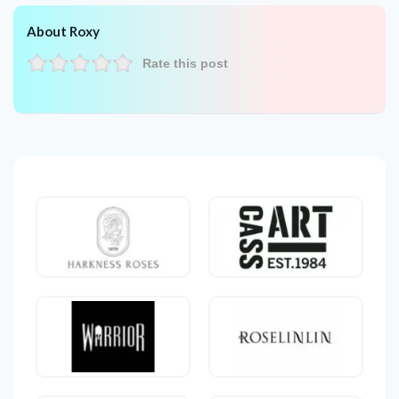
About Roxy
Rate this post