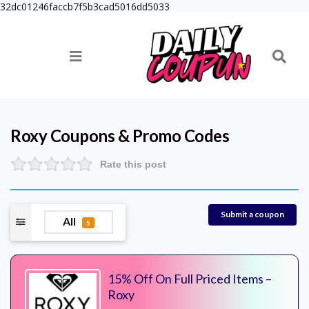
32dc01246faccb7f5b3cad5016dd5033
Roxy
Coupons & Promo Codes
Rate this post
Submit a coupon
All
5
15% Off On Full Priced Items –
Roxy