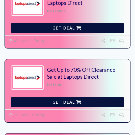
Laptops Direct
No Expires
GET DEAL
43 Used - 1 Today
Get Up to 70% Off Clearance
Sale at Laptops Direct
No Expires
GET DEAL
33 Used - 0 Today