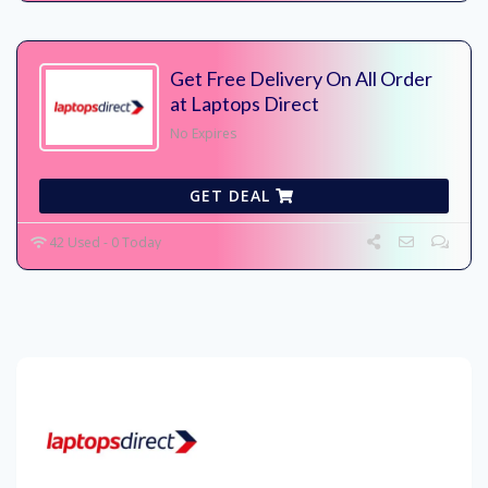
Get Free Delivery On All Order
at Laptops Direct
No Expires
GET DEAL
42 Used - 0 Today