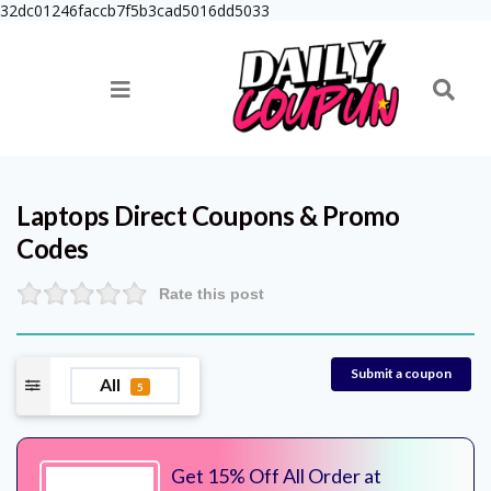
32dc01246faccb7f5b3cad5016dd5033
Laptops Direct
Coupons & Promo
Codes
Rate this post
Submit a coupon
All
5
Get 15% Off All Order at