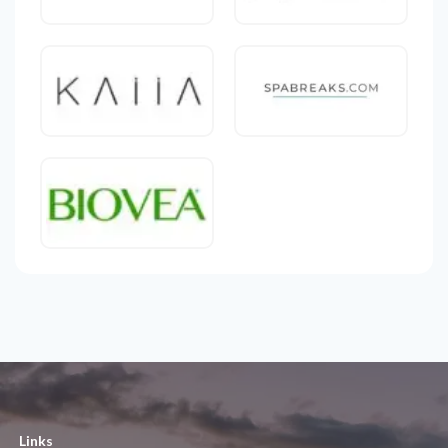
Links