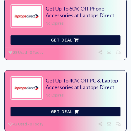
Get Up To 60% Off Phone
Accessories at Laptops Direct
No Expires
GET DEAL
28 Used - 0 Today
Get Up To 40% Off PC & Laptop
Accessories at Laptops Direct
No Expires
GET DEAL
43 Used - 0 Today