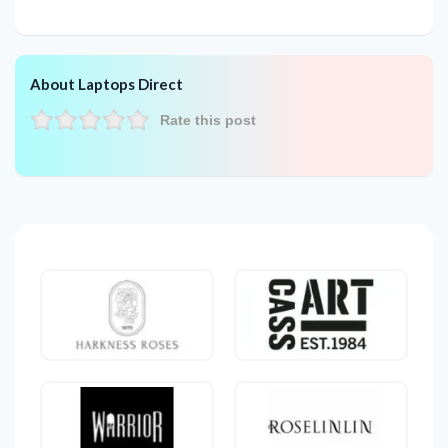
About Laptops Direct
Rate this post