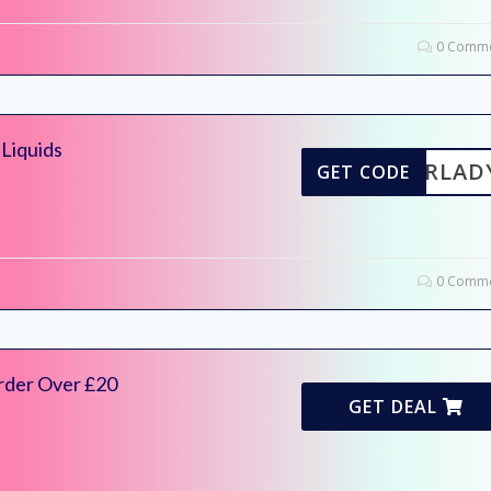
0 Comme
Liquids
NNERLAD
GET CODE
0 Comme
rder Over £20
GET DEAL