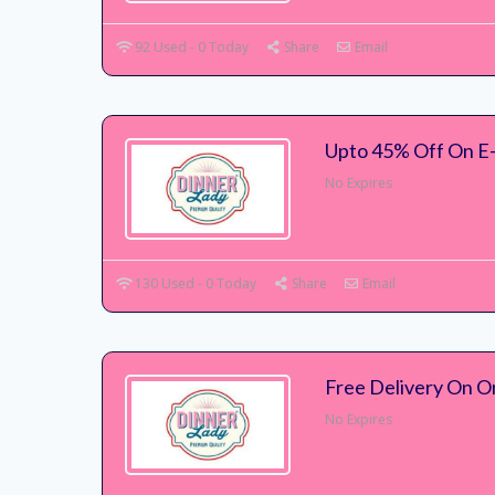
92 Used - 0 Today
Share
Email
Upto 45% Off On E-
No Expires
130 Used - 0 Today
Share
Email
Free Delivery On O
No Expires