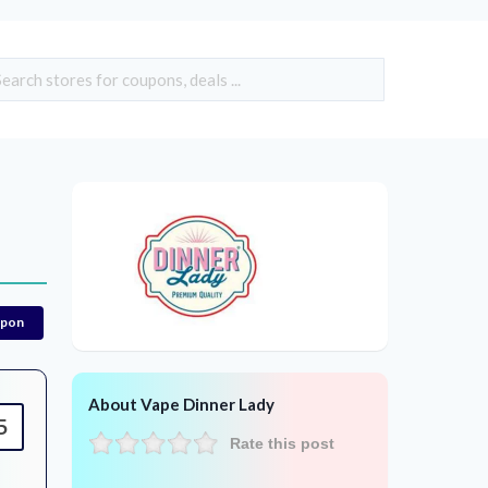
upon
About Vape Dinner Lady
5
Rate this post