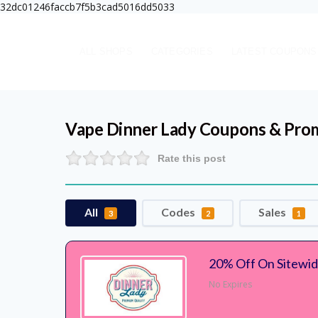
32dc01246faccb7f5b3cad5016dd5033
ALL SHOPS
CATEGORIES
LATEST COUPONS
Vape Dinner Lady
Coupons & Pro
Rate this post
All
Codes
Sales
3
2
1
20% Off On Sitewi
No Expires