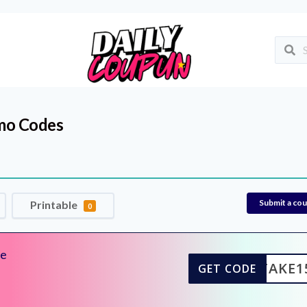
mo Codes
Submit a co
Printable
0
de
TAKE1
GET CODE