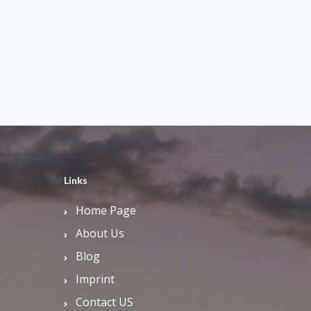
Links
Home Page
About Us
Blog
Imprint
Contact US