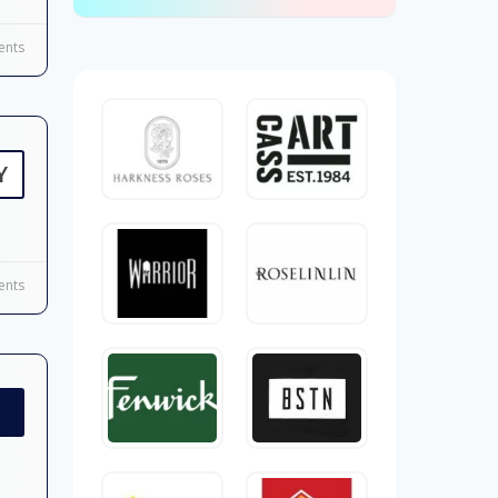
nts
Y
nts