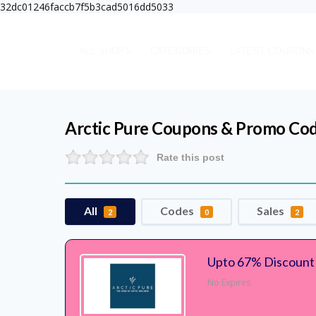
32dc01246faccb7f5b3cad5016dd5033
ALL SHOPS
CATEGORIES
LATEST COUPONS
Arctic Pure
Coupons & Promo Co
Rate this post
All
Codes
Sales
2
0
2
Upto 67% Discount A
No Expires