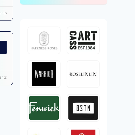
nts
nts