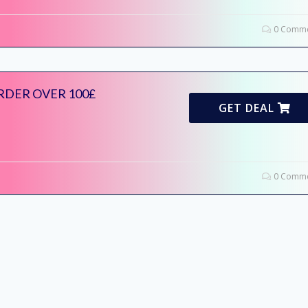
0 Comme
RDER OVER 100£
GET DEAL
0 Comme