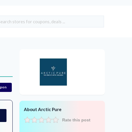
upon
About Arctic Pure
Rate this post