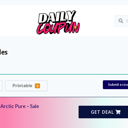
des
Submit a co
Printable
0
rctic Pure – Sale
GET DEAL