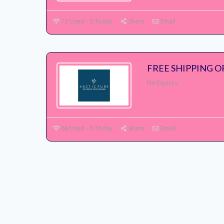
72 Used - 0 Today
Share
Email
FREE SHIPPING O
No Expires
68 Used - 0 Today
Share
Email