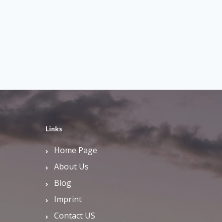
Links
Home Page
About Us
Blog
Imprint
Contact US