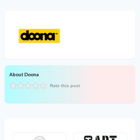
About Doona
Rate this post