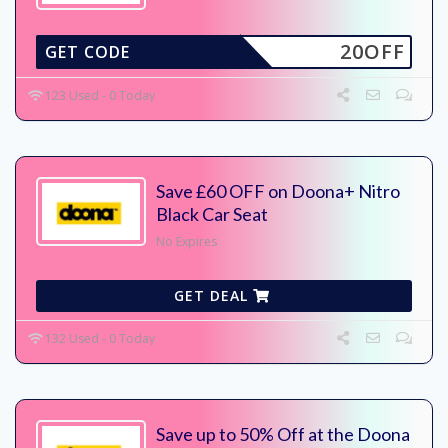
20OFF
GET CODE
123 Used - 0 Today
Save £60 OFF on Doona+ Nitro
Black Car Seat
No Expires
GET DEAL
132 Used - 0 Today
Save up to 50% Off at the Doona