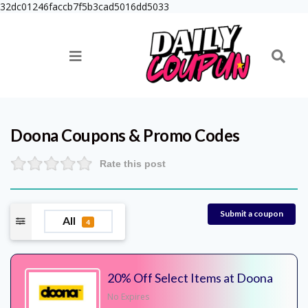
32dc01246faccb7f5b3cad5016dd5033
Doona
Coupons & Promo Codes
Rate this post
Submit a coupon
All
4
20% Off Select Items at Doona
No Expires