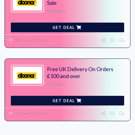
Sale
No Expires
GET DEAL
136 Used - 0 Today
Free UK Delivery On Orders
£100 and over
No Expires
GET DEAL
114 Used - 0 Today