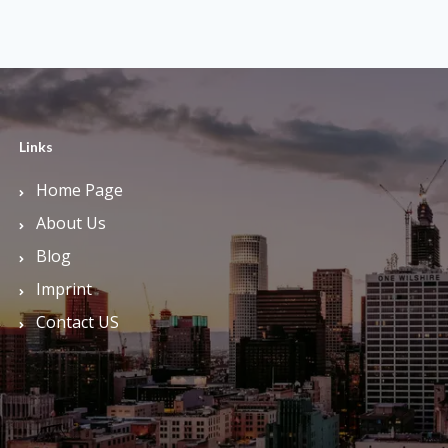
Links
Home Page
About Us
Blog
Imprint
Contact US