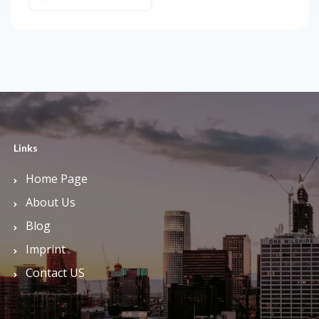
Links
Home Page
About Us
Blog
Imprint
Contact US