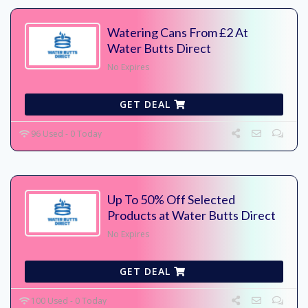
Watering Cans From £2 At
Water Butts Direct
No Expires
GET DEAL
96 Used - 0 Today
Up To 50% Off Selected
Products at Water Butts Direct
No Expires
GET DEAL
100 Used - 0 Today