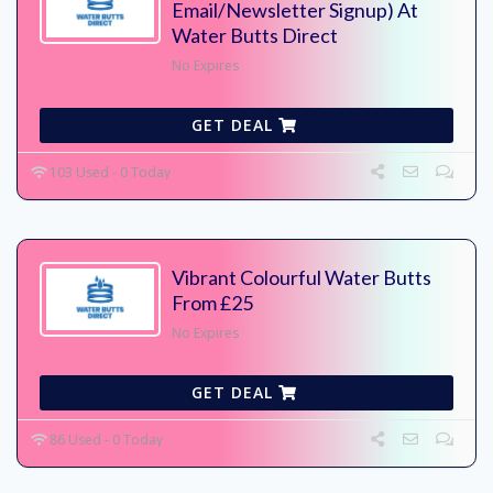
Email/Newsletter Signup) At
Water Butts Direct
No Expires
GET DEAL
103 Used - 0 Today
Vibrant Colourful Water Butts
From £25
No Expires
GET DEAL
86 Used - 0 Today