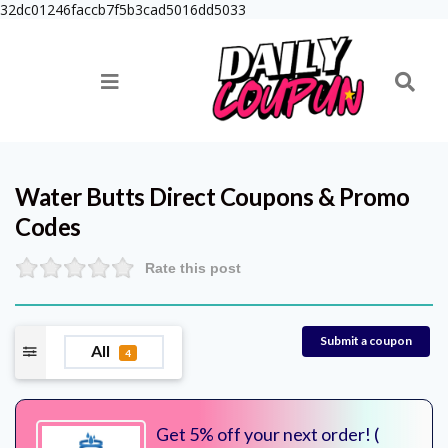
32dc01246faccb7f5b3cad5016dd5033
Water Butts Direct
Coupons & Promo
Codes
Rate this post
Submit a coupon
All
4
Get 5% off your next order! (