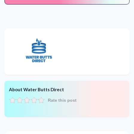
About Water Butts Direct
Rate this post