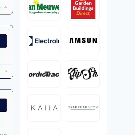
nts
nts