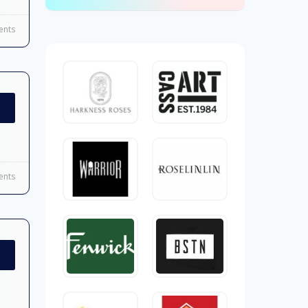
nts
nts