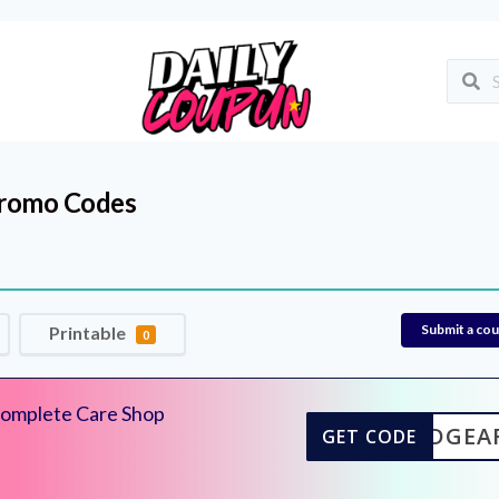
romo Codes
Submit a co
Printable
0
Complete Care Shop
DGEA
GET CODE