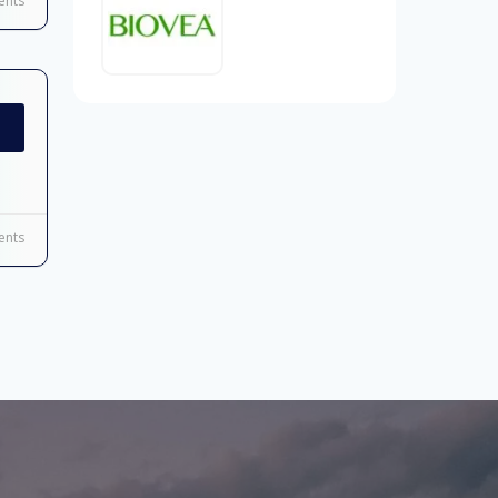
nts
nts