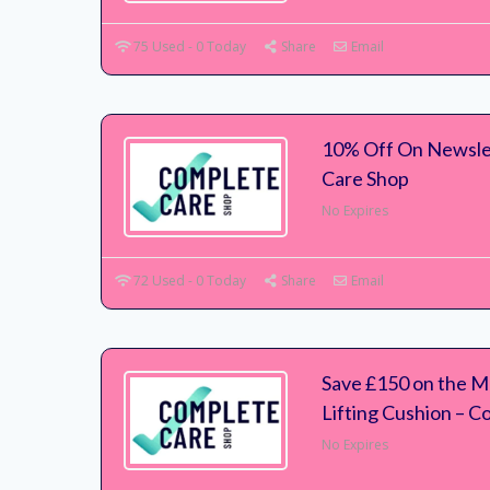
75 Used - 0 Today
Share
Email
10% Off On Newsle
Care Shop
No Expires
72 Used - 0 Today
Share
Email
Save £150 on the 
Lifting Cushion – 
No Expires