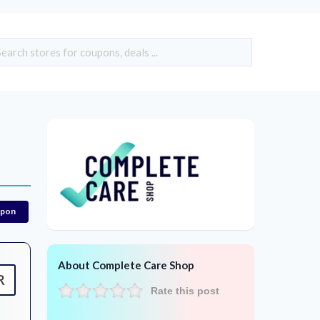
upon
About Complete Care Shop
R
Rate this post