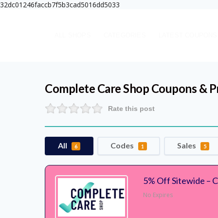
32dc01246faccb7f5b3cad5016dd5033
ALL SHOPS
CATEGORIES
LATEST COUPONS
Complete Care Shop
Coupons & P
Rate this post
All
Codes
Sales
6
1
5
5% Off Sitewide – 
No Expires