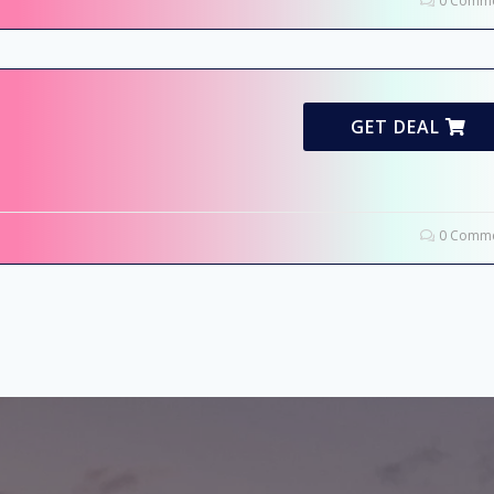
0 Comme
GET DEAL
0 Comme