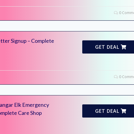
0 Comme
tter Signup – Complete
GET DEAL
0 Comme
Mangar Elk Emergency
GET DEAL
Complete Care Shop