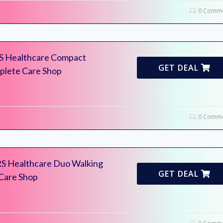
0 Comme
RS Healthcare Compact
GET DEAL
mplete Care Shop
0 Comme
RS Healthcare Duo Walking
GET DEAL
 Care Shop