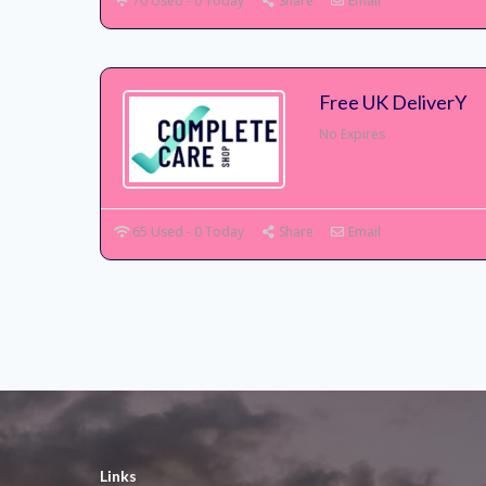
70 Used - 0 Today
Share
Email
Free UK DeliverY
No Expires
65 Used - 0 Today
Share
Email
Links