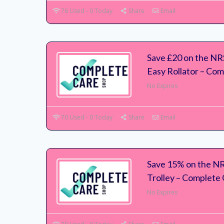
76 Used - 0 Today
Share
Email
Save £20 on the N
Easy Rollator – Co
No Expires
70 Used - 0 Today
Share
Email
Save 15% on the N
Trolley – Complete
No Expires