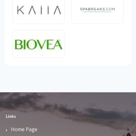
Links
Home Page