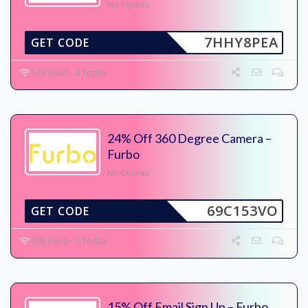
No Expires
7HHY8PEA
GET CODE
136 Used - 0 Today
24% Off 360 Degree Camera –
Furbo
No Expires
69C153VO
GET CODE
125 Used - 0 Today
15% Off Email Sign Up – Furbo