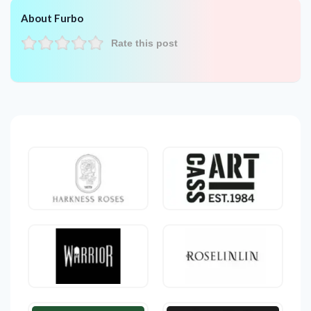
About Furbo
Rate this post