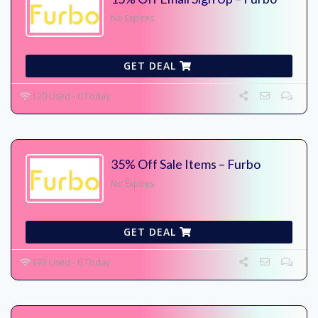
No Expires
GET DEAL
120 Used - 0 Today
35% Off Sale Items – Furbo
No Expires
GET DEAL
133 Used - 0 Today