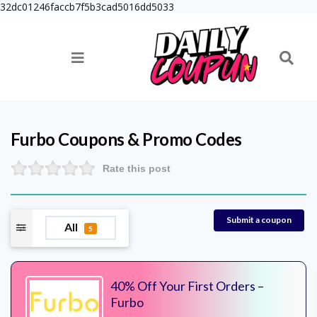
32dc01246faccb7f5b3cad5016dd5033
Furbo
Coupons & Promo Codes
Rate this post
Submit a coupon
All
5
40% Off Your First Orders –
Furbo