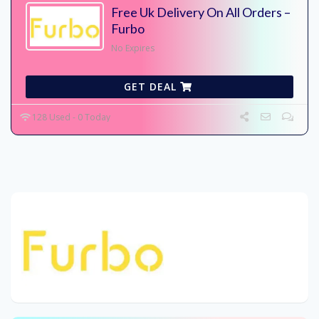
Free Uk Delivery On All Orders –
Furbo
No Expires
GET DEAL
128 Used - 0 Today