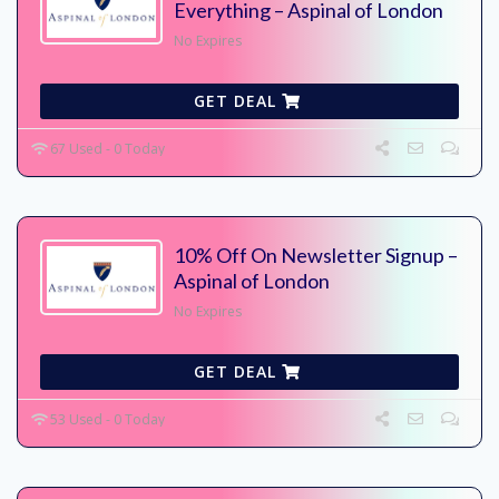
Everything – Aspinal of London
No Expires
GET DEAL
67 Used - 0 Today
10% Off On Newsletter Signup –
Aspinal of London
No Expires
GET DEAL
53 Used - 0 Today