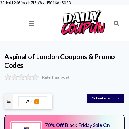
32dc01246faccb7f5b3cad5016dd5033
Aspinal of London
Coupons & Promo
Codes
Rate this post
Submit a coupon
All
3
70% Off Black Friday Sale On