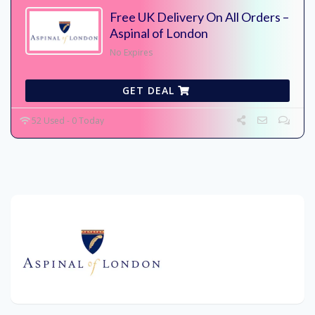
Free UK Delivery On All Orders –
Aspinal of London
No Expires
GET DEAL
52 Used - 0 Today