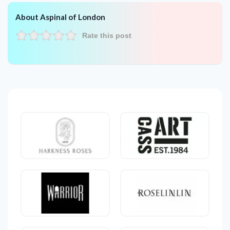
About Aspinal of London
Rate this post