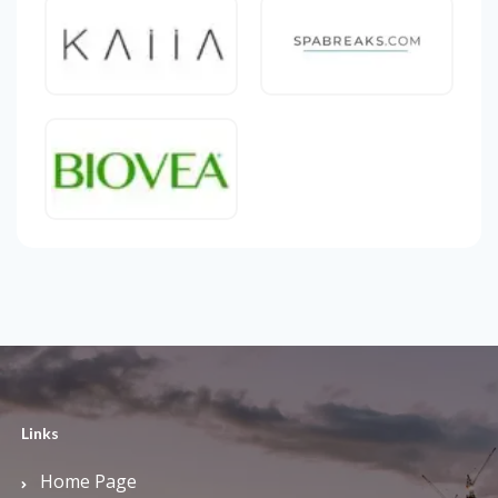
Links
Home Page