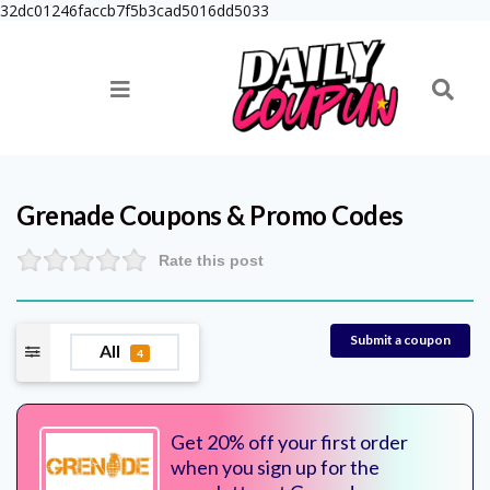
32dc01246faccb7f5b3cad5016dd5033
Grenade
Coupons & Promo Codes
Rate this post
Submit a coupon
All
4
Get 20% off your first order
when you sign up for the