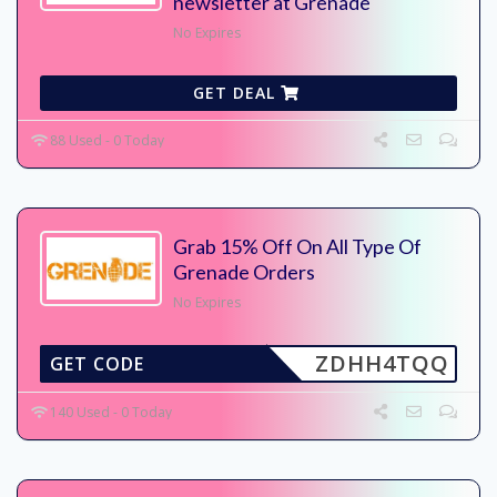
newsletter at Grenade
No Expires
GET DEAL
88 Used - 0 Today
Grab 15% Off On All Type Of
Grenade Orders
No Expires
ZDHH4TQQ
GET CODE
140 Used - 0 Today