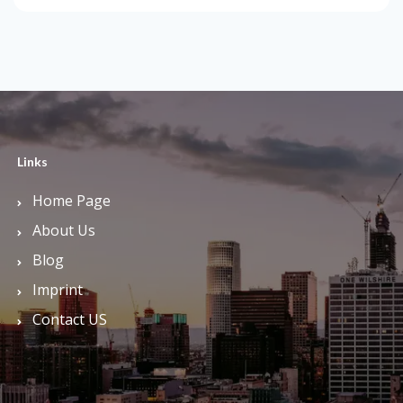
Links
Home Page
About Us
Blog
Imprint
Contact US