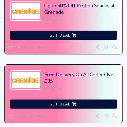
Up to 50% Off Protein Snacks at
Grenade
No Expires
GET DEAL
107 Used - 0 Today
Free Delivery On All Order Over
£35
No Expires
GET DEAL
113 Used - 0 Today