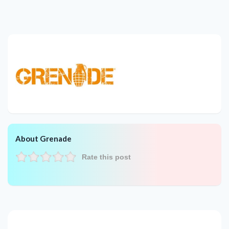
About Grenade
Rate this post