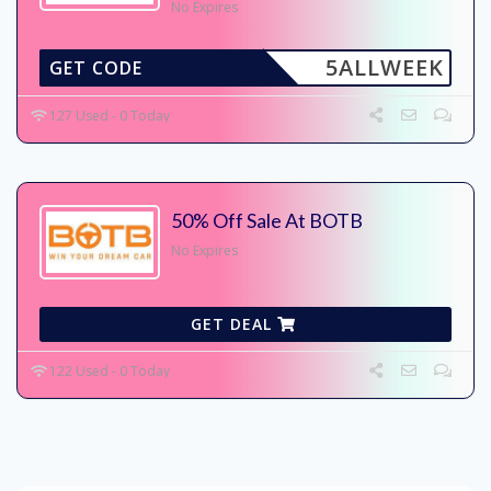
No Expires
5ALLWEEK
GET CODE
127 Used - 0 Today
50% Off Sale At BOTB
No Expires
GET DEAL
122 Used - 0 Today