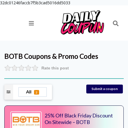
32dc01246faccb7f5b3cad5016dd5033
BOTB
Coupons & Promo Codes
Rate this post
Submit a coupon
All
2
25% Off Black Friday Discount
On Sitewide – BOTB