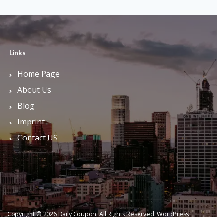
Links
Home Page
About Us
Blog
Imprint
Contact US
Copyright © 2026 Daily Coupon. All Rights Reserved.
WordPress