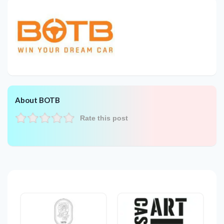
About BOTB
Rate this post