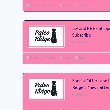
13 Used - 0 Today
Share
Email
5% and FREE Shipp
Subscribe
No Expires
94 Used - 0 Today
Share
Email
Special Offers and 
Ridge’s Newsletter
No Expires