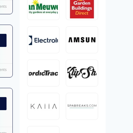
nts
nts