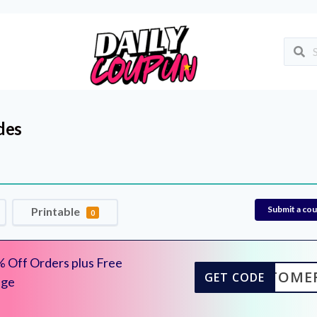
des
Submit a co
Printable
0
 Off Orders plus Free
CUSTOME
GET CODE
dge