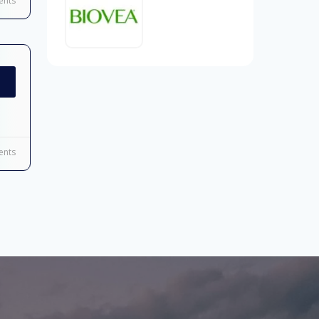
nts
nts