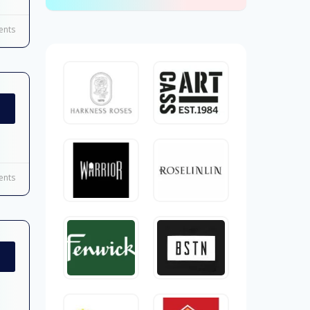
nts
nts