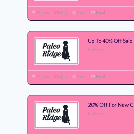
54 Used - 0 Today
Share
Email
Up To 40% Off Sale 
No Expires
13 Used - 0 Today
Share
Email
20% Off For New C
No Expires