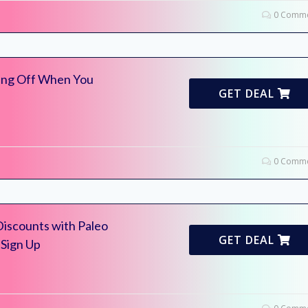
0 Comme
ing Off When You
GET DEAL
0 Comme
Discounts with Paleo
GET DEAL
 Sign Up