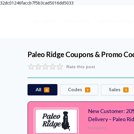
32dc01246faccb7f5b3cad5016dd5033
ALL SHOPS
CATEGORIES
LATEST COUPONS
Paleo Ridge
Coupons & Promo Co
Rate this post
All
Codes
Sales
6
1
5
New Customer: 20%
Delivery – Paleo Ri
No Expires