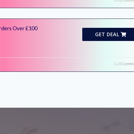
0 Comme
Orders Over £100
GET DEAL
0 Comme