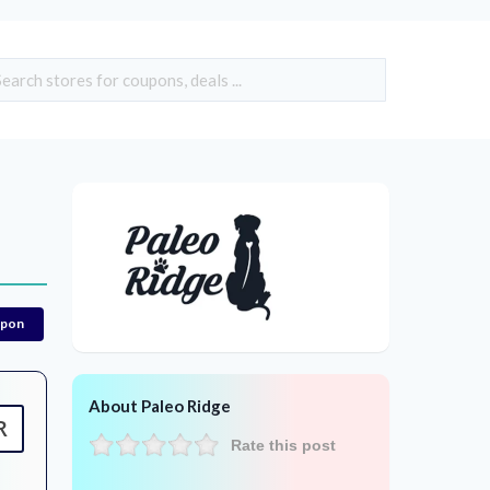
upon
About Paleo Ridge
R
Rate this post