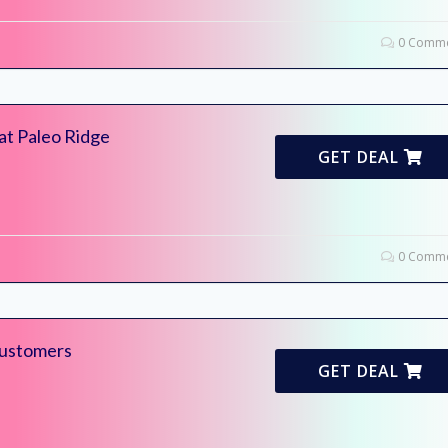
0 Comme
at Paleo Ridge
GET DEAL
0 Comme
ustomers
GET DEAL