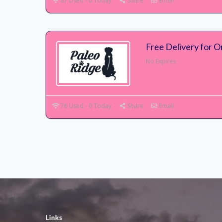
87 Used - 0 Today
Share
Email
Free Delivery for 
No Expires
78 Used - 0 Today
Share
Email
Links