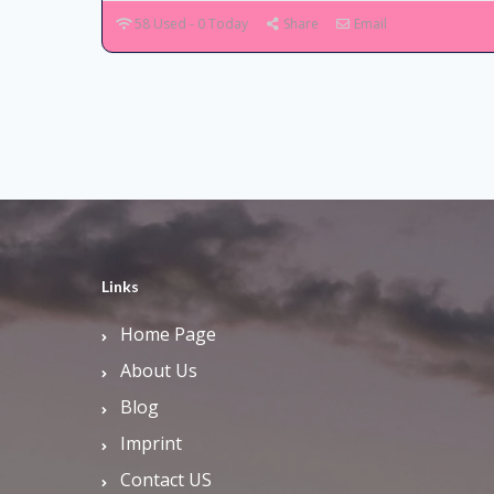
58 Used - 0 Today
Share
Email
Links
Home Page
About Us
Blog
Imprint
Contact US