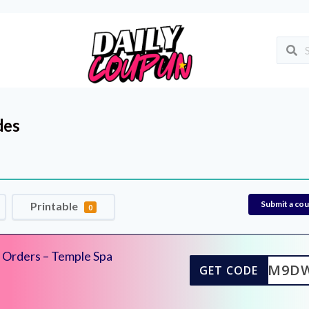
des
Submit a co
Printable
0
d Orders – Temple Spa
EL10M9D
GET CODE