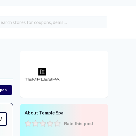
upon
About Temple Spa
W
Rate this post