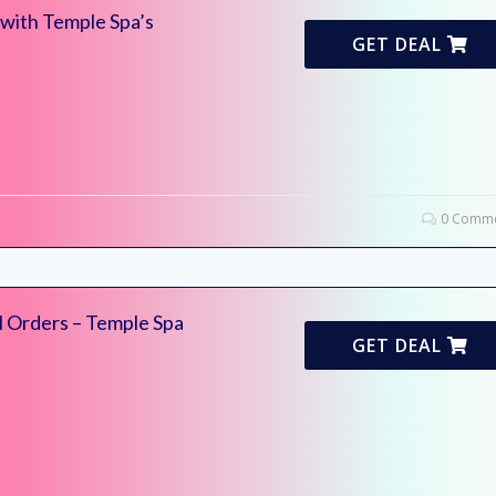
 with Temple Spa’s
GET DEAL
0 Comme
l Orders – Temple Spa
GET DEAL