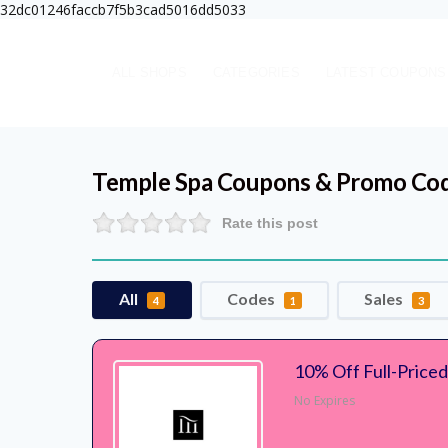
32dc01246faccb7f5b3cad5016dd5033
ALL SHOPS
CATEGORIES
LATEST COUPONS
Temple Spa
Coupons & Promo Co
Rate this post
All
Codes
Sales
4
1
3
10% Off Full-Price
No Expires