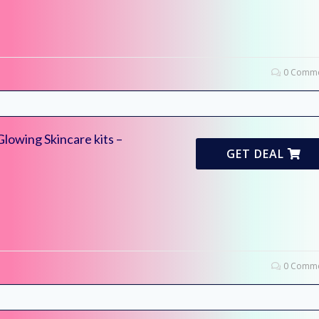
0 Comme
lowing Skincare kits –
GET DEAL
0 Comme