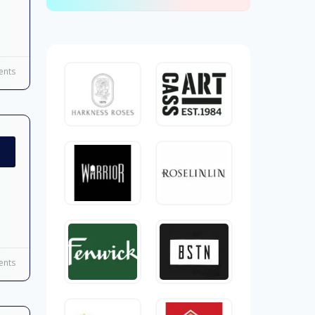
nts
nts