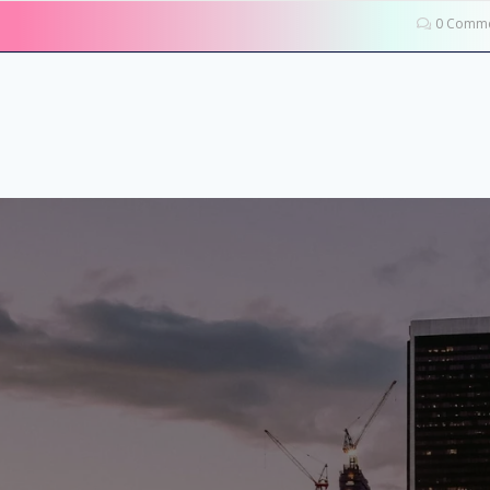
0 Comme