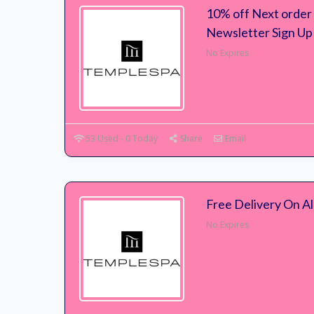
10% off Next order
Newsletter Sign Up
No Expires
53 Used - 0 Today
Share
Email
Free Delivery On Al
No Expires