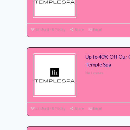
67 Used - 0 Today
Share
Email
Up to 40% Off Our G
Temple Spa
No Expires
53 Used - 0 Today
Share
Email