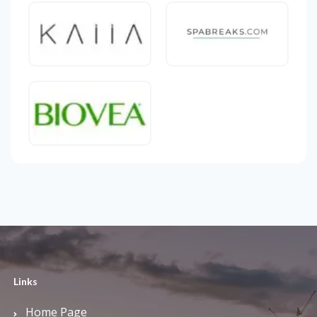
Links
Home Page