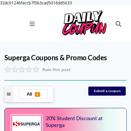
32dc01246faccb7f5b3cad5016dd5033
Superga
Coupons & Promo Codes
Rate this post
Submit a coupon
All
5
20% Student Discount at
Superga