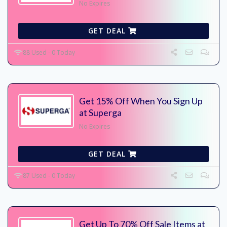
No Expires
GET DEAL
88 Used - 0 Today
Get 15% Off When You Sign Up
at Superga
No Expires
GET DEAL
87 Used - 0 Today
Get Up To 70% Off Sale Items at