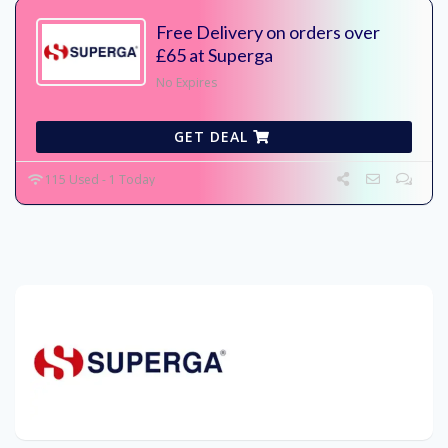
Free Delivery on orders over
£65 at Superga
No Expires
GET DEAL
115 Used - 1 Today