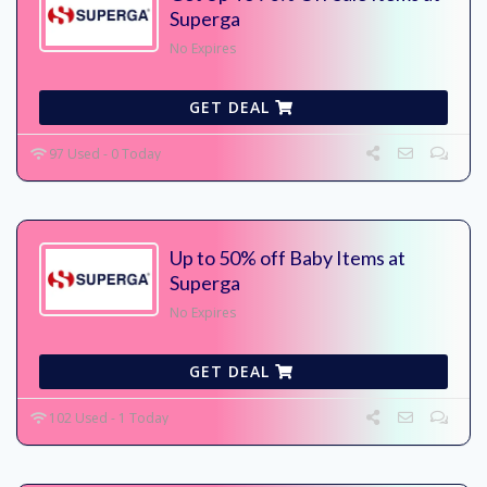
Superga
No Expires
GET DEAL
97 Used - 0 Today
Up to 50% off Baby Items at
Superga
No Expires
GET DEAL
102 Used - 1 Today