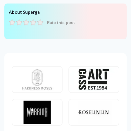
About Superga
Rate this post