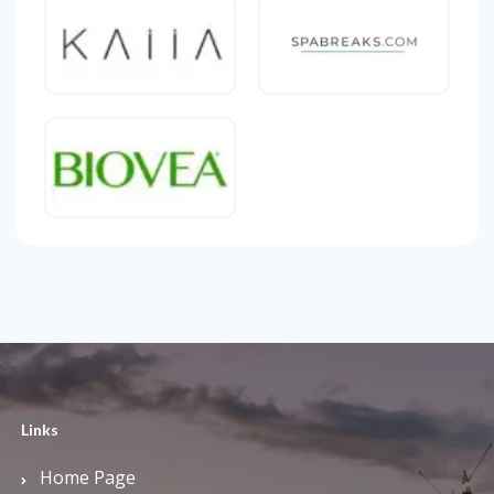
Links
Home Page