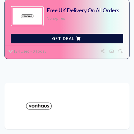
Free UK Delivery On All Orders
No Expires
GET DEAL
134 Used - 0 Today