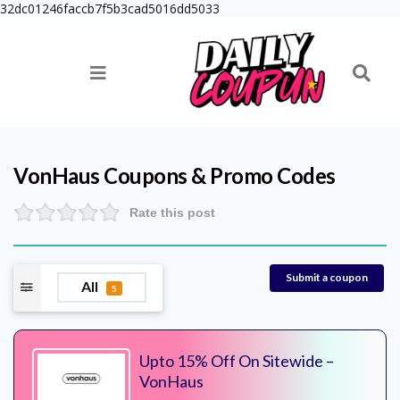
32dc01246faccb7f5b3cad5016dd5033
VonHaus
Coupons & Promo Codes
Rate this post
Submit a coupon
All
5
Upto 15% Off On Sitewide –
VonHaus