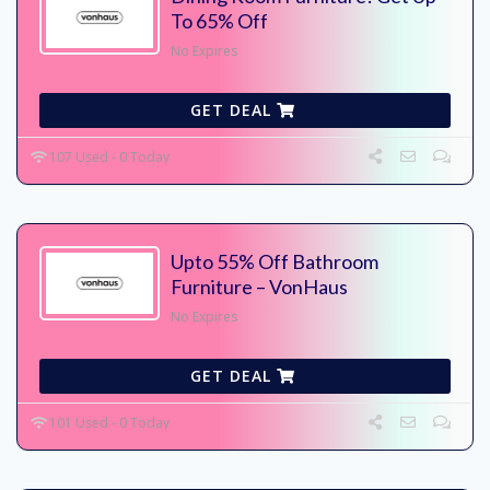
To 65% Off
No Expires
GET DEAL
107 Used - 0 Today
Upto 55% Off Bathroom
Furniture – VonHaus
No Expires
GET DEAL
101 Used - 0 Today