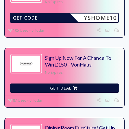
No Expires
YSHOME10
GET CODE
105 Used - 0 Today
Sign Up Now For A Chance To
Win £150 – VonHaus
No Expires
GET DEAL
87 Used - 0 Today
Dining Room Furniture! Get Up