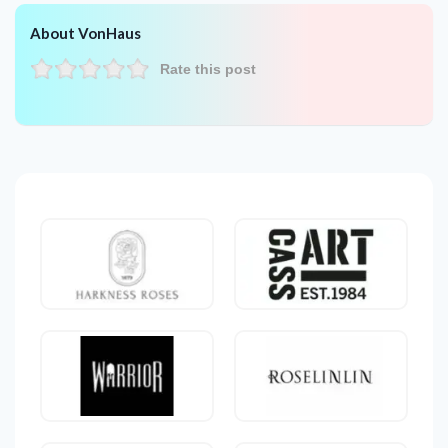
About VonHaus
Rate this post