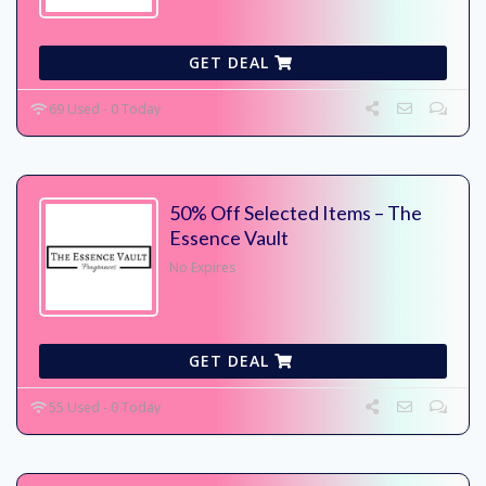
GET DEAL
69 Used - 0 Today
50% Off Selected Items – The
Essence Vault
No Expires
GET DEAL
55 Used - 0 Today