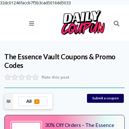
32dc01246faccb7f5b3cad5016dd5033
The Essence Vault
Coupons & Promo
Codes
Rate this post
Submit a coupon
All
7
30% Off Orders – The Essence