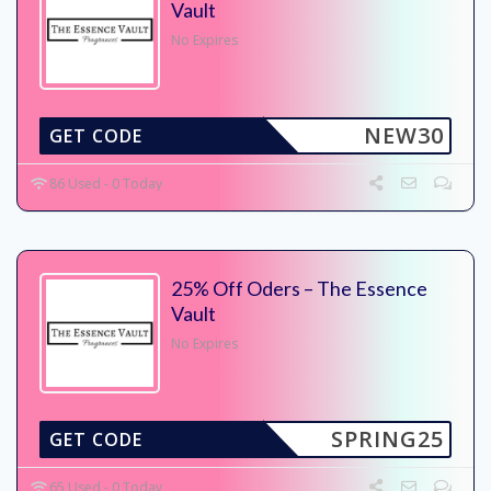
Vault
No Expires
NEW30
GET CODE
86 Used - 0 Today
25% Off Oders – The Essence
Vault
No Expires
SPRING25
GET CODE
65 Used - 0 Today