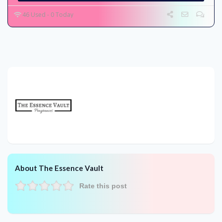
46 Used - 0 Today
About The Essence Vault
Rate this post