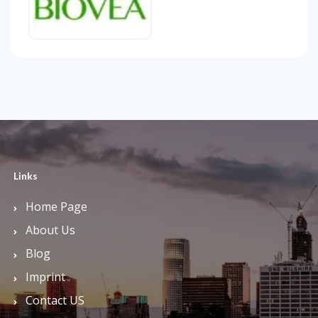
Links
Home Page
About Us
Blog
Imprint
Contact US