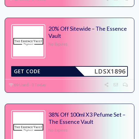
20% Off Sitewide – The Essence
Vault
No Expires
LDSX1896
GET CODE
69 Used - 0 Today
38% Off 100ml X3 Pefume Set –
The Essence Vault
No Expires