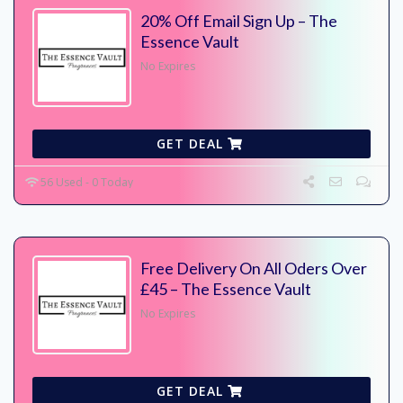
20% Off Email Sign Up – The
Essence Vault
No Expires
GET DEAL
56 Used - 0 Today
Free Delivery On All Oders Over
£45 – The Essence Vault
No Expires
GET DEAL