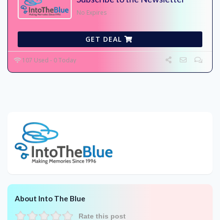
No Expires
GET DEAL
107 Used - 0 Today
About Into The Blue
Rate this post