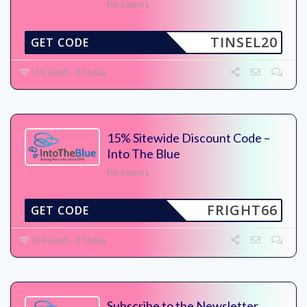
No Expires
TINSEL20
GET CODE
110 Used - 0 Today
15% Sitewide Discount Code –
Into The Blue
No Expires
FRIGHT66
GET CODE
104 Used - 0 Today
Subscribe to the Newsletter