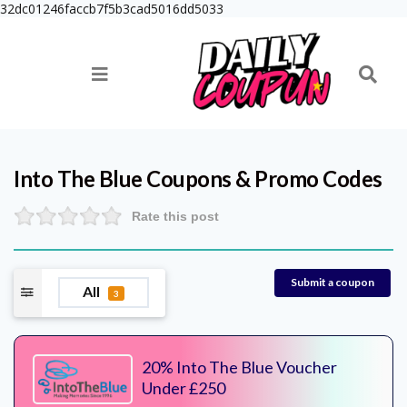
32dc01246faccb7f5b3cad5016dd5033
Into The Blue
Coupons & Promo Codes
Rate this post
Submit a coupon
All
3
20% Into The Blue Voucher
Under £250