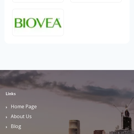
Links
Home Page
About Us
Blog