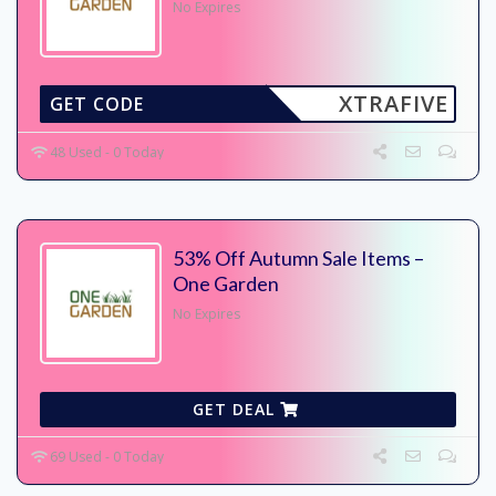
No Expires
XTRAFIVE
GET CODE
48 Used - 0 Today
53% Off Autumn Sale Items –
One Garden
No Expires
GET DEAL
69 Used - 0 Today