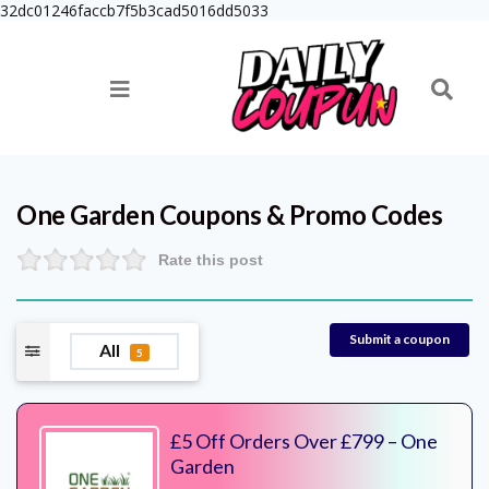
32dc01246faccb7f5b3cad5016dd5033
One Garden
Coupons & Promo Codes
Rate this post
Submit a coupon
All
5
£5 Off Orders Over £799 – One
Garden