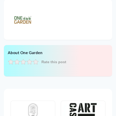
About One Garden
Rate this post