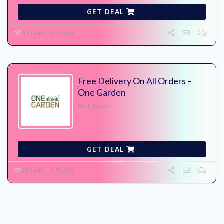
GET DEAL
53 Used - 0 Today
Free Delivery On All Orders –
One Garden
No Expires
GET DEAL
47 Used - 1 Today