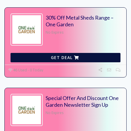
30% Off Metal Sheds Range –
One Garden
No Expires
GET DEAL
46 Used - 0 Today
Special Offer And Discount One
Garden Newsletter Sign Up
No Expires