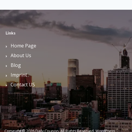
Links
Home Page
About Us
Blog
Imprint
Contact US
Copyright © 2026 Daily Coupon. All Rights Reserved.
WordPress