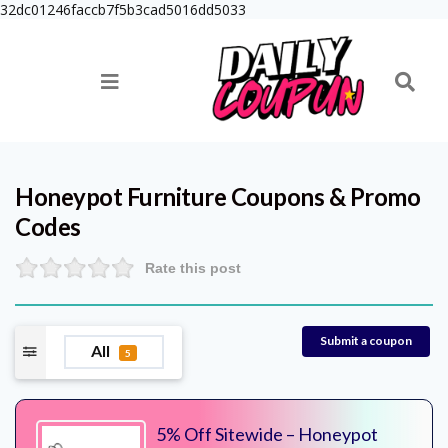
32dc01246faccb7f5b3cad5016dd5033
Honeypot Furniture
Coupons & Promo
Codes
Rate this post
Submit a coupon
All
5
5% Off Sitewide – Honeypot