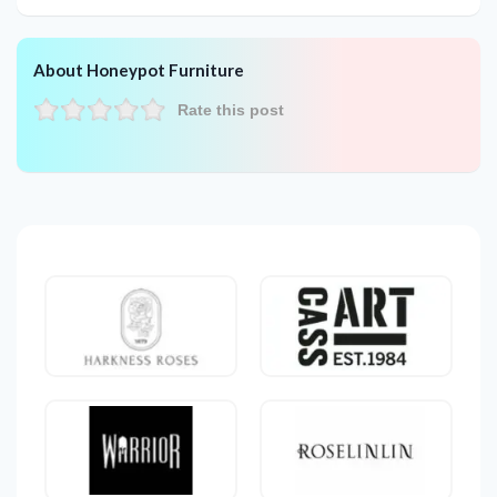
About Honeypot Furniture
Rate this post