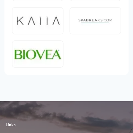
Links