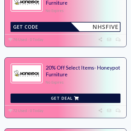
Furniture
No Expires
NHSFIVE
GET CODE
76 Used - 0 Today
20% Off Select Items- Honeypot
Furniture
No Expires
GET DEAL
72 Used - 0 Today