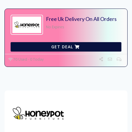
Free Uk Delivery On All Orders
No Expires
GET DEAL
70 Used - 0 Today