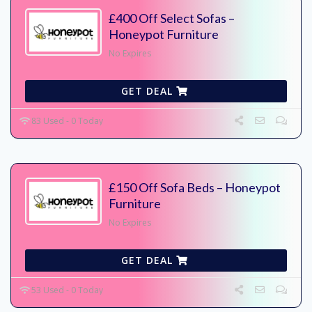
£400 Off Select Sofas –
Honeypot Furniture
No Expires
GET DEAL
83 Used - 0 Today
£150 Off Sofa Beds – Honeypot
Furniture
No Expires
GET DEAL
53 Used - 0 Today