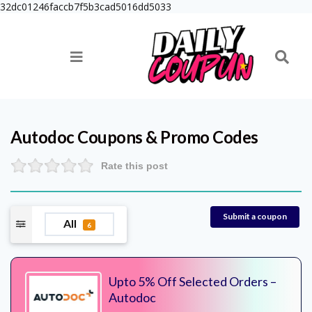
32dc01246faccb7f5b3cad5016dd5033
Autodoc
Coupons & Promo Codes
Rate this post
Submit a coupon
All
6
Upto 5% Off Selected Orders –
Autodoc