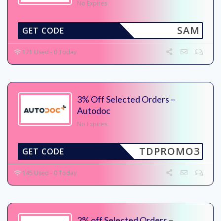
No Expires
SAM
GET CODE
171 Used - 0 Today
3% Off Selected Orders –
Autodoc
No Expires
TDPROMO3
GET CODE
145 Used - 0 Today
2% off Selected Orders –