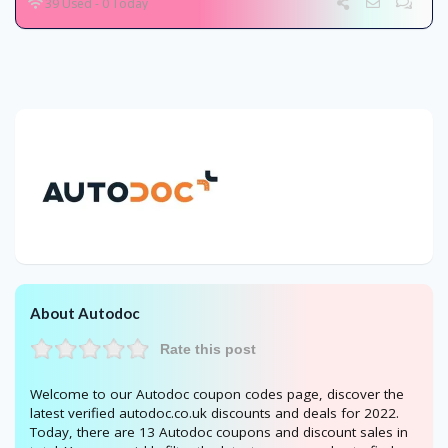
39 Used - 0 Today
About Autodoc
Rate this post
Welcome to our Autodoc coupon codes page, discover the
latest verified autodoc.co.uk discounts and deals for 2022.
Today, there are 13 Autodoc coupons and discount sales in