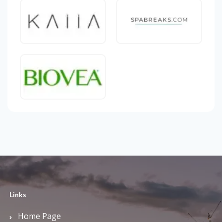
Links
Home Page