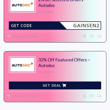
Autodoc
No Expires
GAINSEN2
GET CODE
129 Used - 0 Today
32% Off Featured Offers –
Autodoc
No Expires
GET DEAL
133 Used - 0 Today