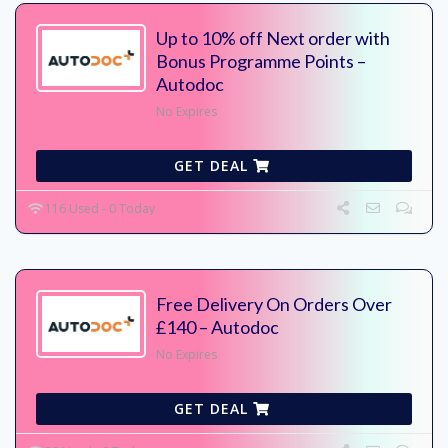
Up to 10% off Next order with
Bonus Programme Points –
Autodoc
No Expires
GET DEAL
116 Used - 0 Today
Free Delivery On Orders Over
£140 – Autodoc
No Expires
GET DEAL