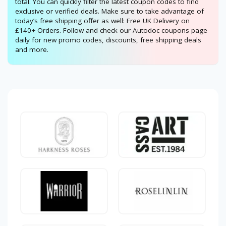
total. You can quickly filter the latest coupon codes to find
exclusive or verified deals. Make sure to take advantage of
today’s free shipping offer as well: Free UK Delivery on
£140+ Orders. Follow and check our Autodoc coupons page
daily for new promo codes, discounts, free shipping deals
and more.