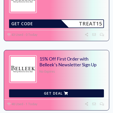
TREAT15
GET CODE
43 Used - 0 Today
15% Off First Order with
Belleek’s Newsletter Sign Up
No Expires
GET DEAL
48 Used - 1 Today