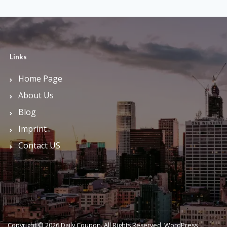
Links
Home Page
About Us
Blog
Imprint
Contact US
Copyright © 2026 Daily Coupon. All Rights Reserved.
WordPress