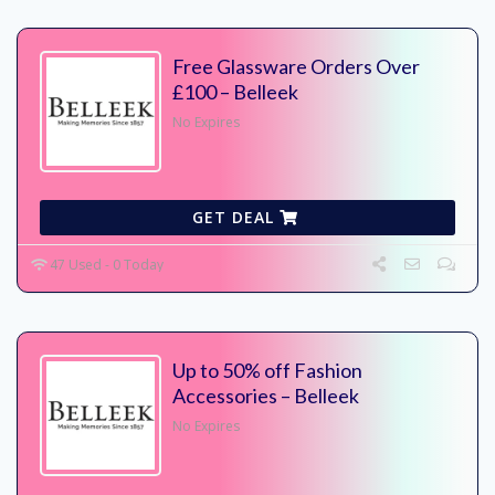
Free Glassware Orders Over
£100 – Belleek
No Expires
GET DEAL
47 Used - 0 Today
Up to 50% off Fashion
Accessories – Belleek
No Expires