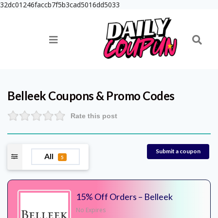
32dc01246faccb7f5b3cad5016dd5033
Belleek
Coupons & Promo Codes
Rate this post
Submit a coupon
All
5
15% Off Orders – Belleek
No Expires