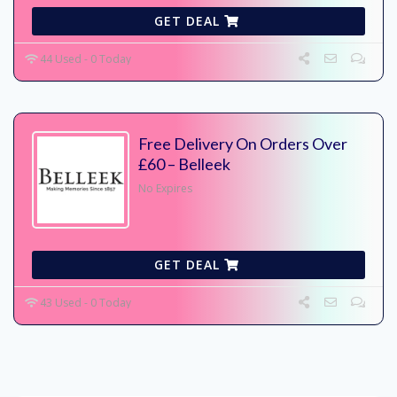
GET DEAL
44 Used - 0 Today
Free Delivery On Orders Over
£60 – Belleek
No Expires
GET DEAL
43 Used - 0 Today