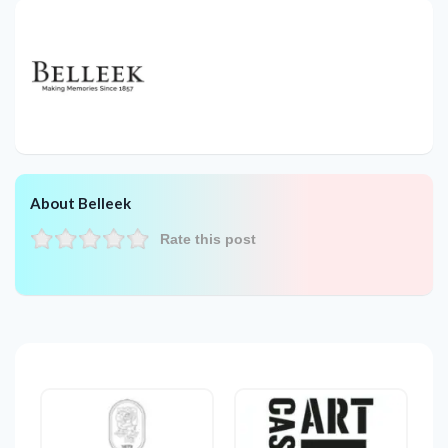
About Belleek
Rate this post