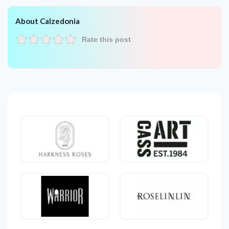
About Calzedonia
Rate this post