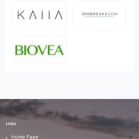
Links
Home Page