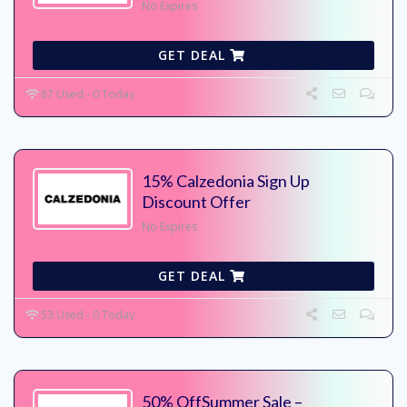
No Expires
GET DEAL
87 Used - 0 Today
15% Calzedonia Sign Up
Discount Offer
No Expires
GET DEAL
53 Used - 0 Today
50% OffSummer Sale –