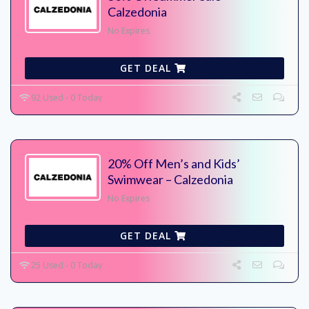
Calzedonia
No Expires
GET DEAL
92 Used - 0 Today
20% Off Men’s and Kids’
Swimwear – Calzedonia
No Expires
GET DEAL
25 Used - 0 Today