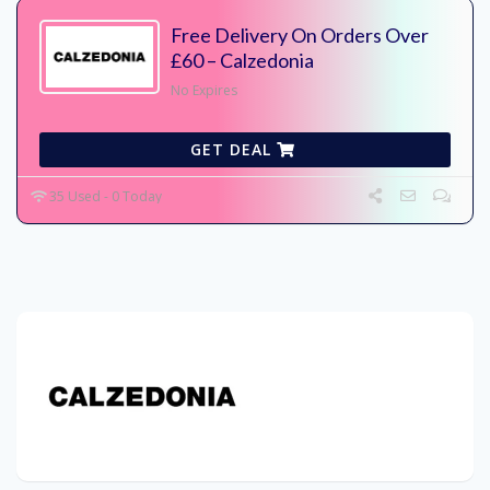
Free Delivery On Orders Over
£60 – Calzedonia
No Expires
GET DEAL
35 Used - 0 Today