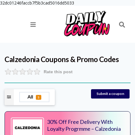
32dc01246faccb7f5b3cad5016dd5033
Calzedonia
Coupons & Promo Codes
Rate this post
Submit a coupon
All
5
30% Off Free Delivery With
Loyalty Progrmme – Calzedonia