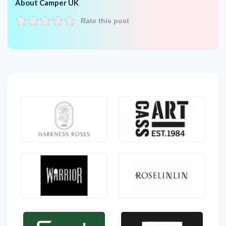
About Camper UK
Rate this post