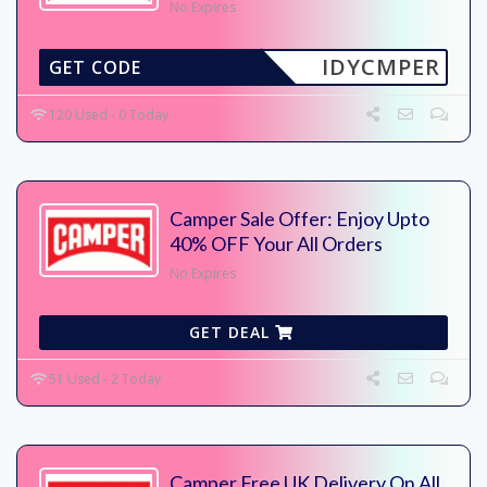
No Expires
IDYCMPER
GET CODE
120 Used - 0 Today
Camper Sale Offer: Enjoy Upto
40% OFF Your All Orders
No Expires
GET DEAL
51 Used - 2 Today
Camper Free UK Delivery On All