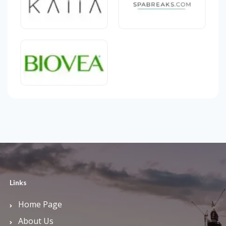
Links
Home Page
About Us