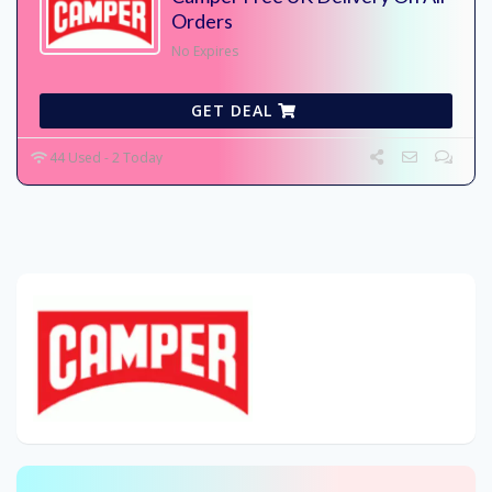
Orders
No Expires
GET DEAL
44 Used - 2 Today