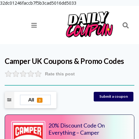
32dc01246faccb7f5b3cad5016dd5033
Camper UK
Coupons & Promo Codes
Rate this post
Submit a coupon
All
3
20% Discount Code On
Everything – Camper