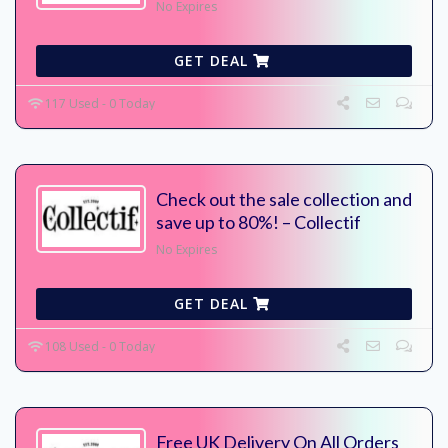
No Expires
GET DEAL
117 Used - 0 Today
Check out the sale collection and
save up to 80%! – Collectif
No Expires
GET DEAL
108 Used - 0 Today
Free UK Delivery On All Orders