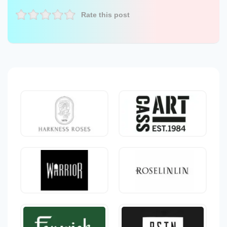
Rate this post