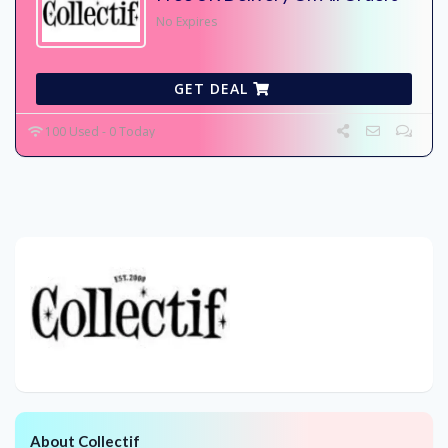
No Expires
GET DEAL
100 Used - 0 Today
About Collectif