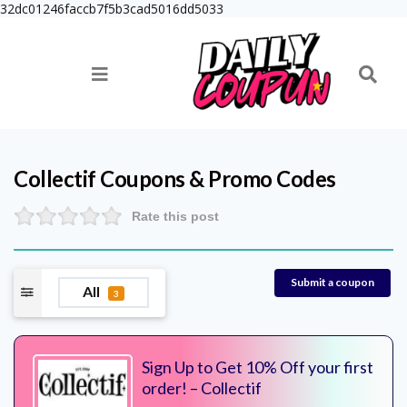
32dc01246faccb7f5b3cad5016dd5033
Collectif
Coupons & Promo Codes
Rate this post
Submit a coupon
All
3
Sign Up to Get 10% Off your first
order! – Collectif