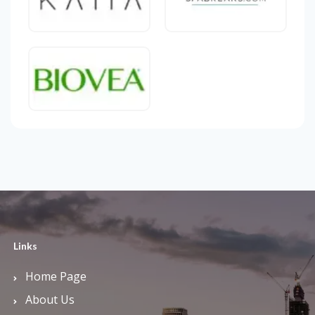
Links
Home Page
About Us