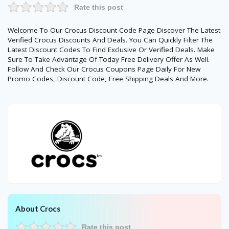
Rate this post
Welcome To Our Crocus Discount Code Page Discover The Latest
Verified Crocus Discounts And Deals. You Can Quickly Filter The
Latest Discount Codes To Find Exclusive Or Verified Deals. Make
Sure To Take Advantage Of Today Free Delivery Offer As Well.
Follow And Check Our Crocus Coupons Page Daily For New
Promo Codes, Discount Code, Free Shipping Deals And More.
About Crocs
Rate this post