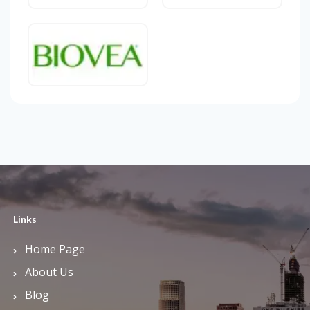
Links
Home Page
About Us
Blog