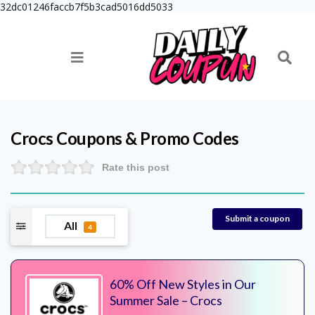
32dc01246faccb7f5b3cad5016dd5033
Crocs
Coupons & Promo Codes
Rate this post
Submit a coupon
All
4
60% Off New Styles in Our
Summer Sale – Crocs