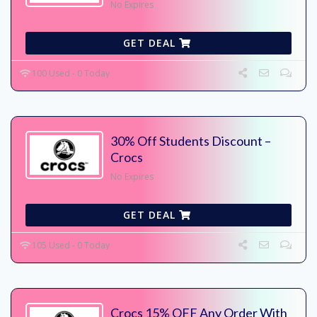
No Expires
GET DEAL
100 Used - 0 Today
30% Off Students Discount –
Crocs
No Expires
GET DEAL
105 Used - 0 Today
Crocs 15% OFF Any Order With