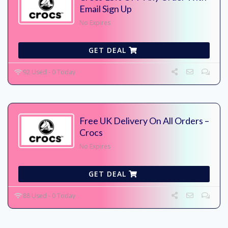
Email Sign Up
No Expires
GET DEAL
92 Used - 0 Today
Free UK Delivery On All Orders –
Crocs
No Expires
GET DEAL
88 Used - 0 Today