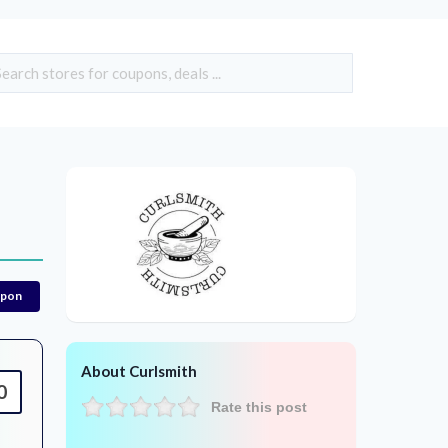
upon
About Curlsmith
0
Rate this post