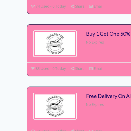
74 Used - 0 Today
Share
Email
Buy 1 Get One 50% 
No Expires
83 Used - 0 Today
Share
Email
Free Delivery On Al
No Expires