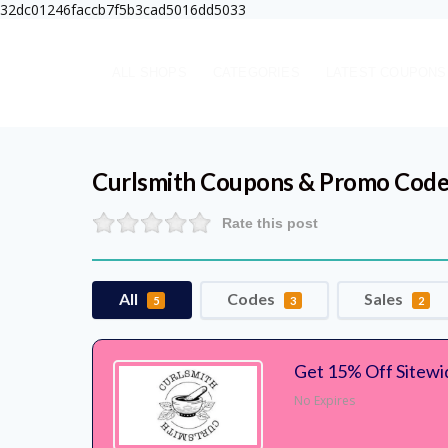
32dc01246faccb7f5b3cad5016dd5033
ALL SHOPS
CATEGORIES
LATEST COUPONS
Curlsmith
Coupons & Promo Code
Rate this post
All
Codes
Sales
5
3
2
Get 15% Off Sitewi
No Expires