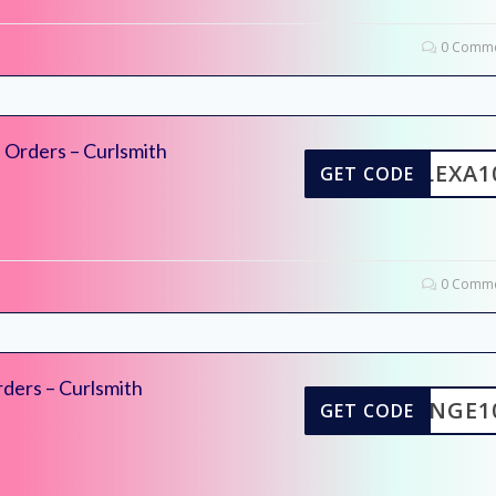
0 Comme
 Orders – Curlsmith
ALEXA1
GET CODE
0 Comme
ders – Curlsmith
INGE1
GET CODE