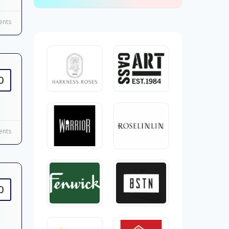
nts
0
nts
0