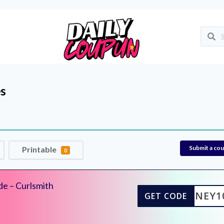
s
Submit a co
Printable
0
de – Curlsmith
SYDNEY1
GET CODE