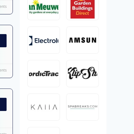
nts
nts