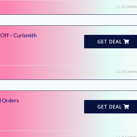
0 Comme
Off – Curlsmith
GET DEAL
0 Comme
l Orders
GET DEAL