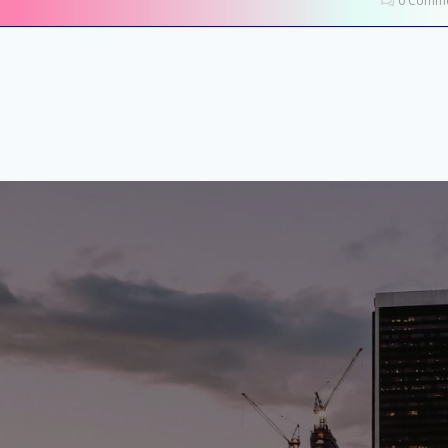
0 Comme