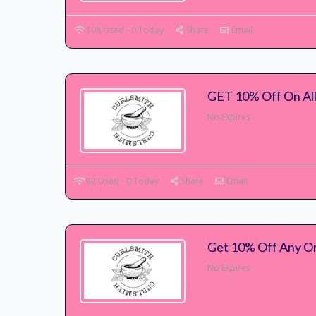
108 Used - 0 Today
Share
Email
GET 10% Off On All
No Expires
82 Used - 0 Today
Share
Email
Get 10% Off Any Or
No Expires