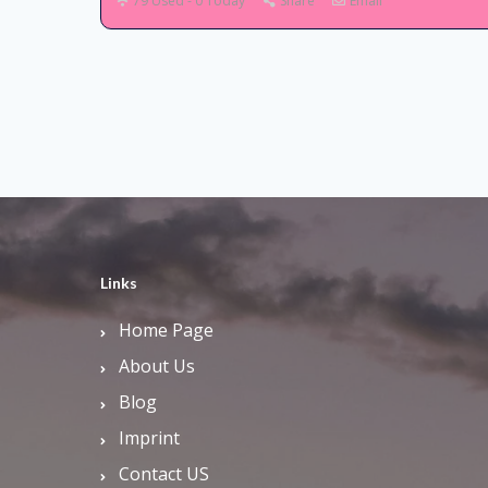
79 Used - 0 Today
Share
Email
Links
Home Page
About Us
Blog
Imprint
Contact US