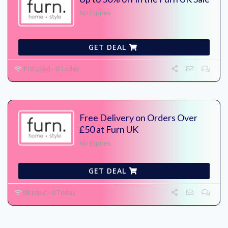
No Expires
GET DEAL
110 Used - 0 Today
Free Delivery on Orders Over
£50 at Furn UK
No Expires
GET DEAL
98 Used - 0 Today