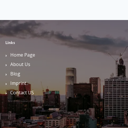
Links
Home Page
About Us
Blog
Imprint
Contact US