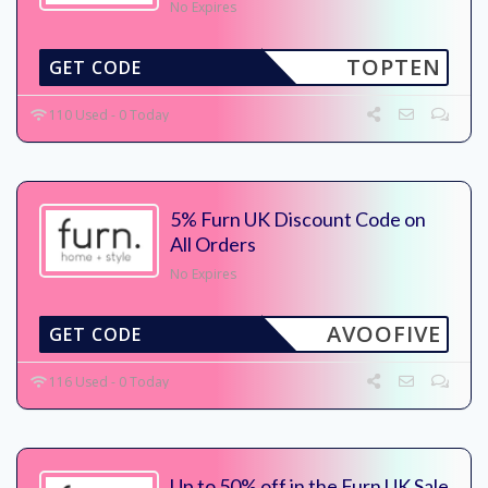
No Expires
TOPTEN
GET CODE
110 Used - 0 Today
5% Furn UK Discount Code on
All Orders
No Expires
AVOOFIVE
GET CODE
116 Used - 0 Today
Up to 50% off in the Furn UK Sale