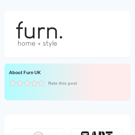
About Furn UK
Rate this post