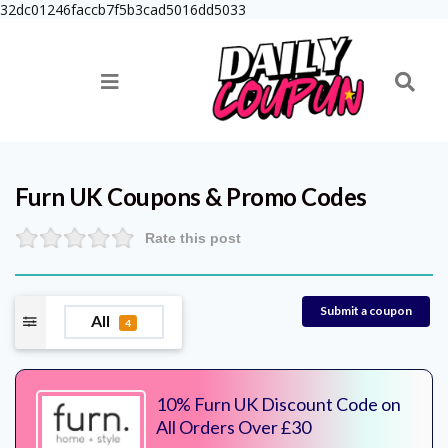
32dc01246faccb7f5b3cad5016dd5033
Furn UK
Coupons & Promo Codes
Rate this post
Submit a coupon
All
4
10% Furn UK Discount Code on
All Orders Over £30