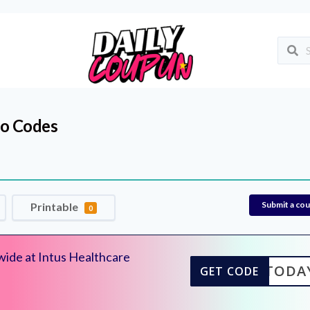
o Codes
Submit a co
Printable
0
wide at Intus Healthcare
E20TODA
GET CODE