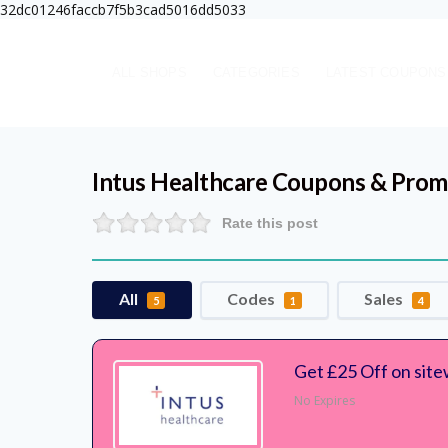
32dc01246faccb7f5b3cad5016dd5033
ALL SHOPS
CATEGORIES
LATEST COUPONS
Intus Healthcare
Coupons & Prom
Rate this post
All
Codes
Sales
5
1
4
Get £25 Off on site
No Expires