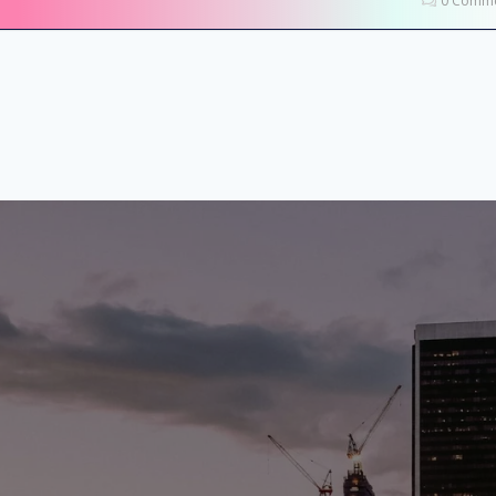
0 Comme