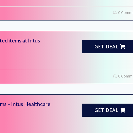
0 Comme
ed items at Intus
GET DEAL
0 Comme
ms – Intus Healthcare
GET DEAL