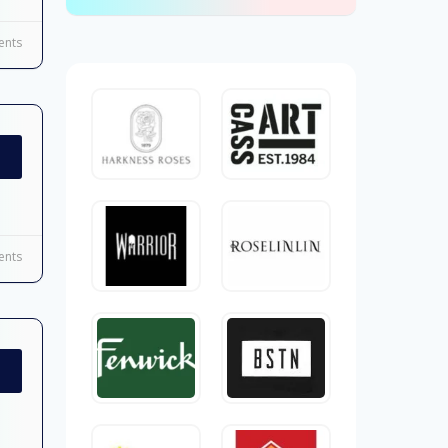
nts
nts