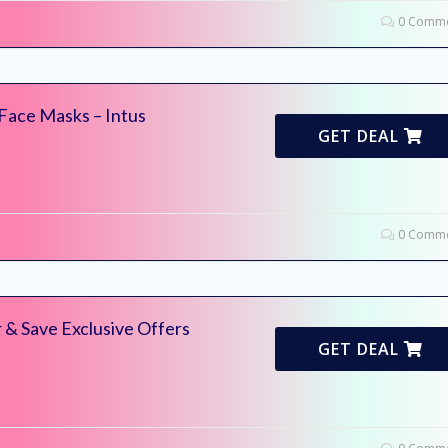
0 Comme
 Face Masks – Intus
GET DEAL
0 Comme
 & Save Exclusive Offers
GET DEAL