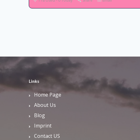
118 Used - 0 Today
Share
Email
Links
Home Page
About Us
Blog
Imprint
Contact US