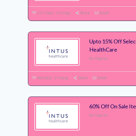
127 Used - 0 Today
Share
Email
Upto 15% Off Select
HealthCare
No Expires
96 Used - 0 Today
Share
Email
60% Off On Sale Ite
No Expires