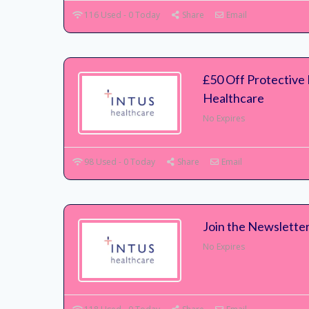
116 Used - 0 Today
Share
Email
£50 Off Protective
Healthcare
No Expires
98 Used - 0 Today
Share
Email
Join the Newsletter
No Expires