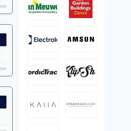
nts
nts