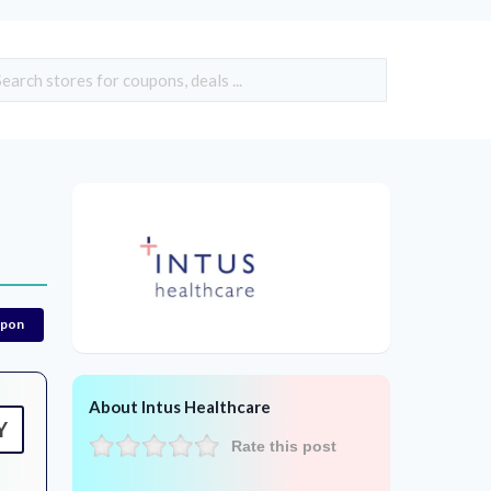
upon
About Intus Healthcare
Y
Rate this post