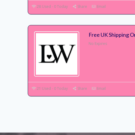
28 Used - 0 Today
Share
Email
Free UK Shipping O
No Expires
21 Used - 0 Today
Share
Email