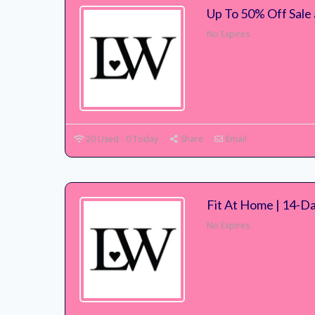
Up To 50% Off Sale
No Expires
20 Used - 0 Today
Share
Email
Fit At Home | 14-D
No Expires