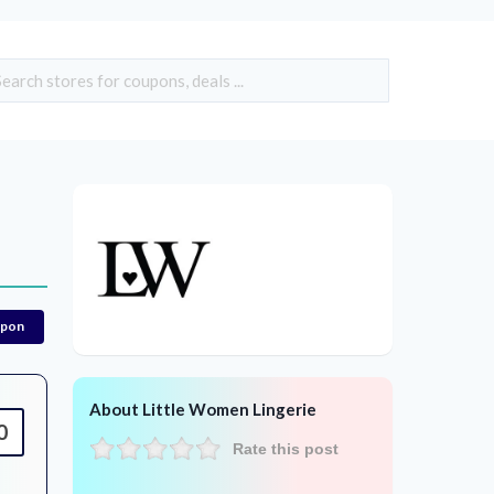
upon
About Little Women Lingerie
0
Rate this post