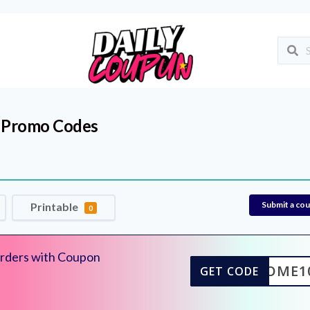
 Promo Codes
Submit a co
Printable
0
rders with Coupon
ELCOME1
GET CODE