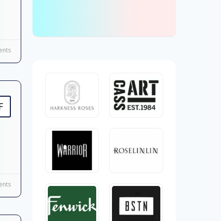
nts
F
nts