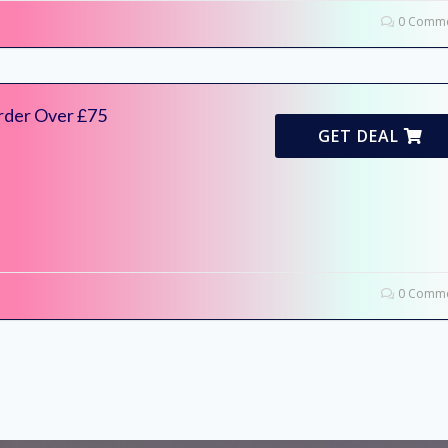
0 Comme
rder Over £75
GET DEAL
0 Comme