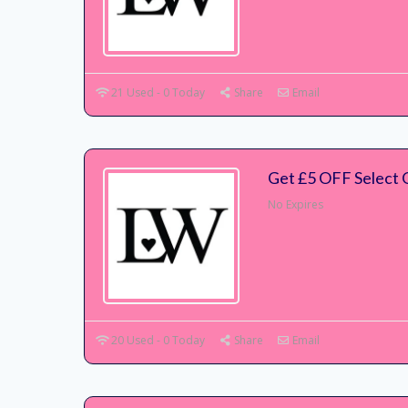
21 Used - 0 Today
Share
Email
Get £5 OFF Select 
No Expires
20 Used - 0 Today
Share
Email