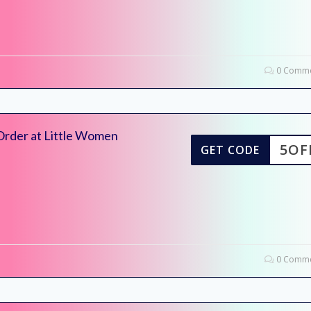
0 Comme
Order at Little Women
5OF
GET CODE
0 Comme