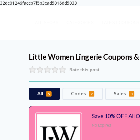
32dc01246faccb7f5b3cad5016dd5033
ALL SHOPS
CATEGORIES
LATEST COUPONS
Little Women Lingerie
Coupons &
Rate this post
All
Codes
Sales
5
2
3
Save 10% OFF All O
No Expires