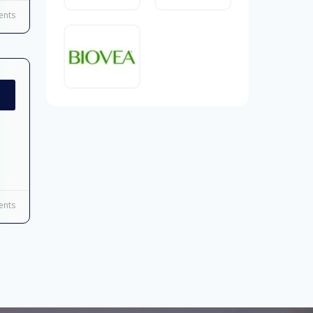
nts
nts