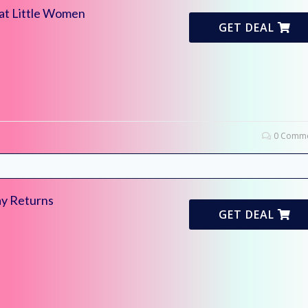
 at Little Women
GET DEAL
0 Comme
ay Returns
GET DEAL