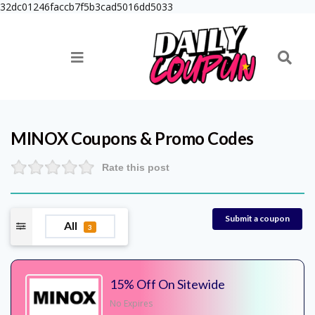
32dc01246faccb7f5b3cad5016dd5033
MINOX
Coupons & Promo Codes
Rate this post
Submit a coupon
All
3
15% Off On Sitewide
No Expires