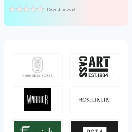
Rate this post