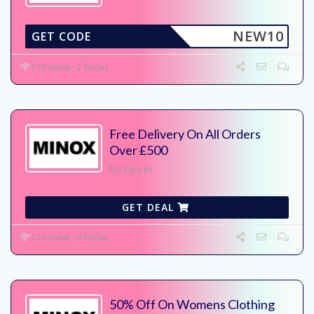
NEW10
GET CODE
139 Used - 2 Today
Free Delivery On All Orders
Over £500
No Expires
GET DEAL
123 Used - 0 Today
50% Off On Womens Clothing