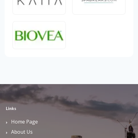
Links
Home Page
About Us