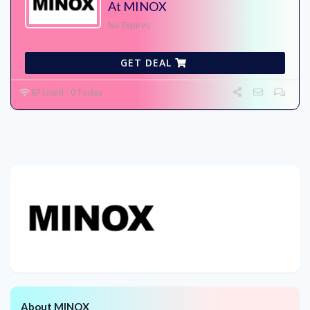
At MINOX
No Expires
GET DEAL
87 Used - 0 Today
About MINOX