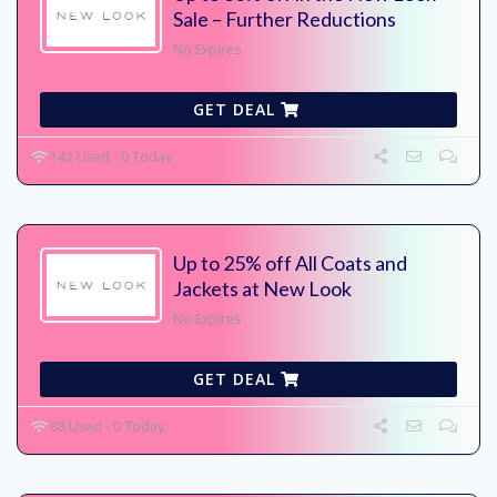
Sale – Further Reductions
No Expires
GET DEAL
142 Used - 0 Today
Up to 25% off All Coats and
Jackets at New Look
No Expires
GET DEAL
88 Used - 0 Today