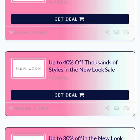
No Expires
GET DEAL
54 Used - 0 Today
Up to 40% Off Thousands of
Styles in the New Look Sale
No Expires
GET DEAL
180 Used - 5 Today
Up to 30% off in the New Look