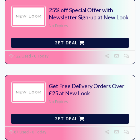
25% off Special Offer with
Newsletter Sign-up at New Look
No Expires
GET DEAL
122 Used - 0 Today
Get Free Delivery Orders Over
£25 at New Look
No Expires
GET DEAL
87 Used - 0 Today