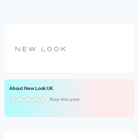
About New Look UK
Rate this post