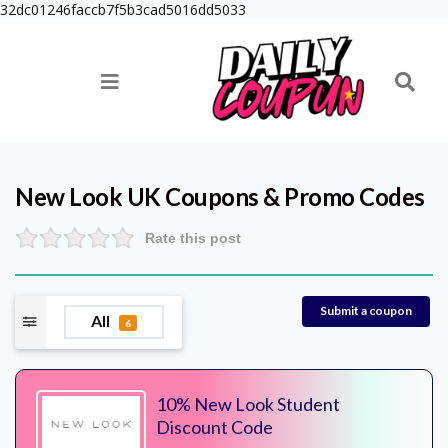
32dc01246faccb7f5b3cad5016dd5033
New Look UK
Coupons & Promo Codes
Rate this post
Submit a coupon
All
6
10% New Look Student
Discount Code