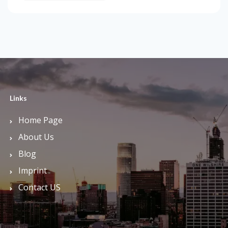
Links
Home Page
About Us
Blog
Imprint
Contact US