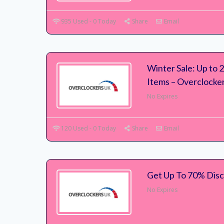
935 Used - 0 Today
Share
Email
Winter Sale: Up to
Items – Overclocke
No Expires
120 Used - 0 Today
Share
Email
Get Up To 70% Disc
No Expires