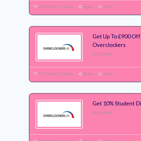
189 Used - 0 Today
Share
Email
Get Up To £900 Off
Overclockers
No Expires
125 Used - 0 Today
Share
Email
Get 10% Student Di
No Expires