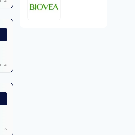
nts
nts
nts