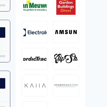
nts
nts