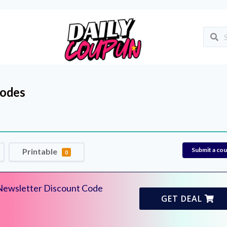
odes
Submit a co
Printable
0
Newsletter Discount Code
GET DEAL