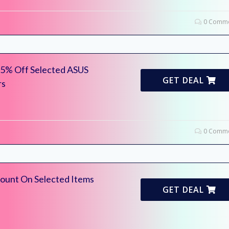
0 Comme
 25% Off Selected ASUS
GET DEAL
rs
0 Comme
ount On Selected Items
GET DEAL