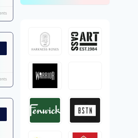
nts
nts