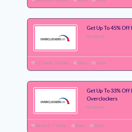
244 Used - 0 Today
Share
Email
Get Up To 45% Off 
No Expires
127 Used - 0 Today
Share
Email
Get Up To 33% Off 
Overclockers
No Expires
88 Used - 1 Today
Share
Email