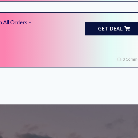
 All Orders –
GET DEAL
0 Comme