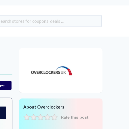
upon
About Overclockers
Rate this post