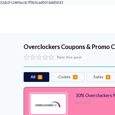
32dc01246faccb7f5b3cad5016dd5033
ALL SHOPS
CATEGORIES
LATEST COUPONS
Overclockers
Coupons & Promo C
Rate this post
All
Codes
Sales
8
0
8
10% Overclockers 
No Expires