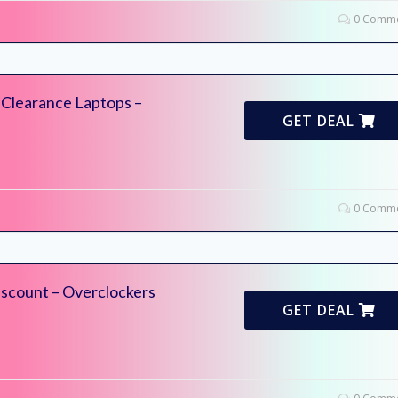
0 Comme
 Clearance Laptops –
GET DEAL
0 Comme
scount – Overclockers
GET DEAL