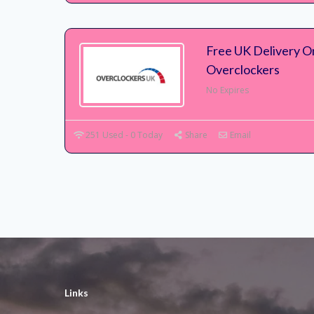
Free UK Delivery On
Overclockers
No Expires
251 Used - 0 Today
Share
Email
Links