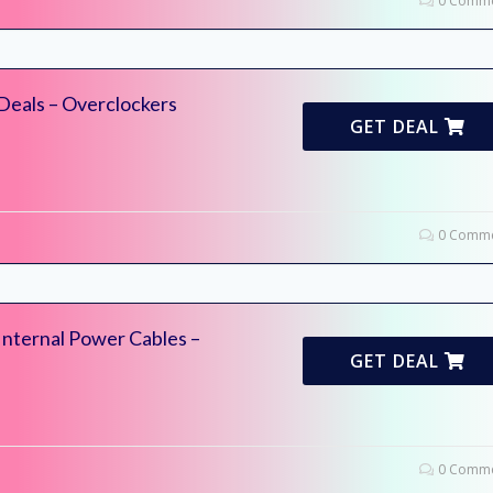
0 Comme
Deals – Overclockers
GET DEAL
0 Comme
Internal Power Cables –
GET DEAL
0 Comme