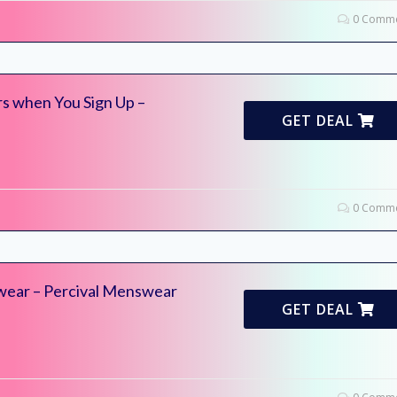
0 Comme
s when You Sign Up –
GET DEAL
0 Comme
wear – Percival Menswear
GET DEAL