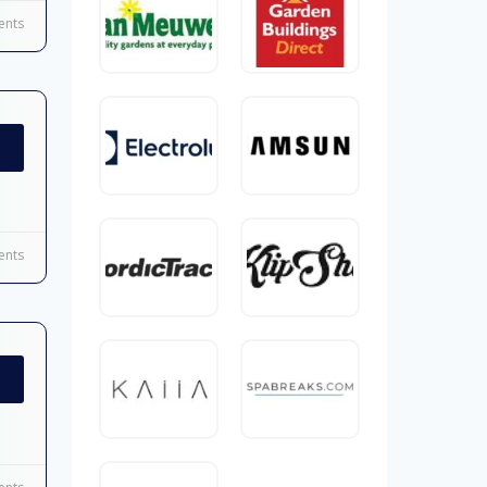
nts
nts