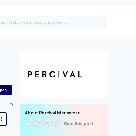
upon
About Percival Menswear
0
Rate this post