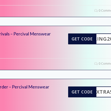
0 Comme
rivals – Percival Menswear
SPRING2
GET CODE
0 Comme
rder – Percival Menswear
EXTRA
GET CODE