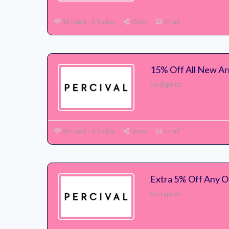
83 Used - 0 Today
Share
Email
15% Off All New Ar
No Expires
66 Used - 0 Today
Share
Email
Extra 5% Off Any O
No Expires