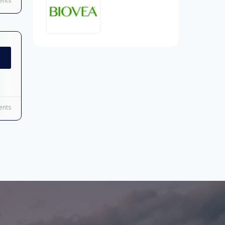
nts
nts