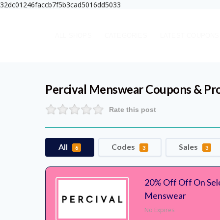
32dc01246faccb7f5b3cad5016dd5033
ALL SHOPS
CATEGORIES
LATEST COUPONS
Percival Menswear
Coupons & Pr
Rate this post
All
Codes
Sales
6
3
3
20% Off Off On Sele
Menswear
No Expires