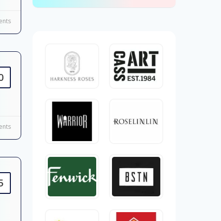
nts
0
nts
5