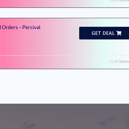
0 Comme
l Orders – Percival
GET DEAL
0 Comme