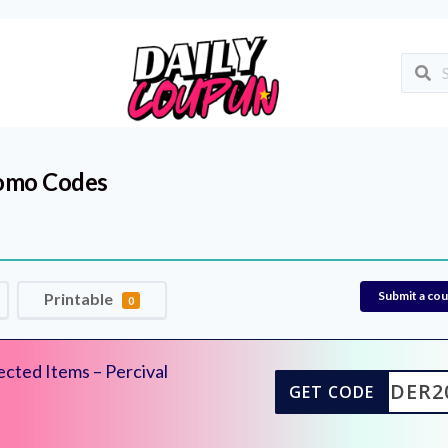
omo Codes
Submit a co
Printable
0
cted Items – Percival
UILDER2
GET CODE