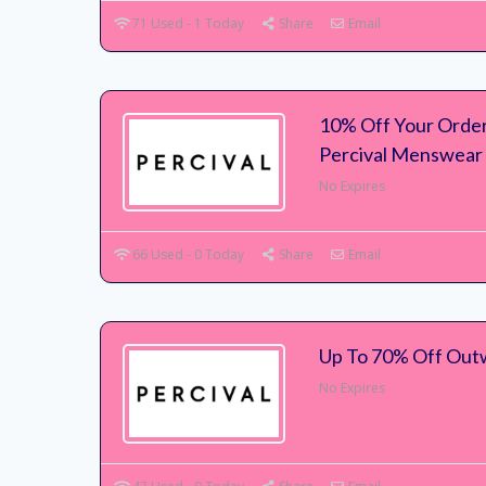
71 Used - 1 Today
Share
Email
10% Off Your Order
Percival Menswear
No Expires
66 Used - 0 Today
Share
Email
Up To 70% Off Out
No Expires