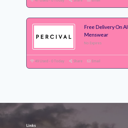
47 Used - 0 Today
Share
Email
Free Delivery On Al
Menswear
No Expires
49 Used - 0 Today
Share
Email
Links