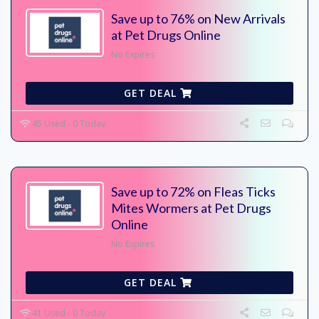
Save up to 76% on New Arrivals
at Pet Drugs Online
No Expires
GET DEAL
45 Used - 0 Today
Save up to 72% on Fleas Ticks
Mites Wormers at Pet Drugs
Online
No Expires
GET DEAL
41 Used - 0 Today