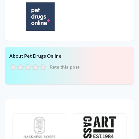
About Pet Drugs Online
Rate this post