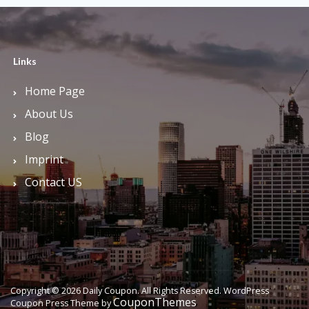
Links
Home Page
About Us
Blog
Imprint
Contact US
Copyright © 2026 Daily Coupon. All Rights Reserved.
WordPress
CouponThemes
Coupon Press Theme by