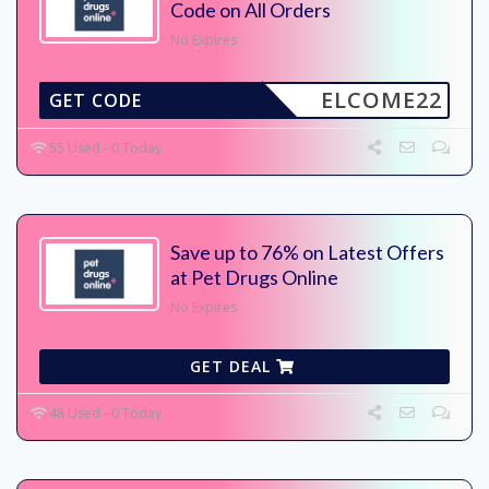
Code on All Orders
No Expires
ELCOME22
GET CODE
55 Used - 0 Today
Save up to 76% on Latest Offers
at Pet Drugs Online
No Expires
GET DEAL
48 Used - 0 Today