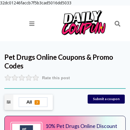
32dc01246faccb7f5b3cad5016dd5033
Pet Drugs Online
Coupons & Promo
Codes
Rate this post
Submit a coupon
All
7
10% Pet Drugs Online Discount