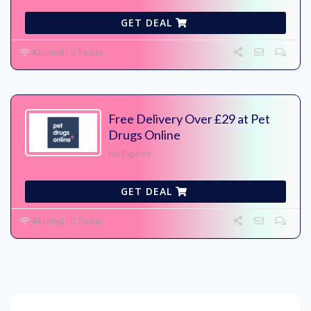
GET DEAL
42 Used - 0 Today
Free Delivery Over £29 at Pet
Drugs Online
No Expires
GET DEAL
44 Used - 0 Today