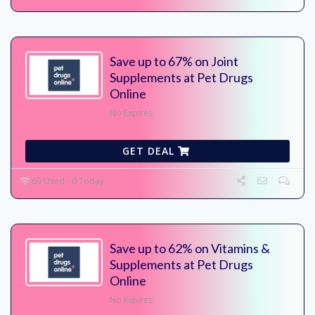
Save up to 67% on Joint
Supplements at Pet Drugs
Online
No Expires
GET DEAL
69 Used - 0 Today
Save up to 62% on Vitamins &
Supplements at Pet Drugs
Online
No Expires