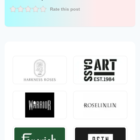
Rate this post