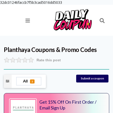
32dc01246faccb7f5b3cad5016dd5033
Planthaya
Coupons & Promo Codes
Rate this post
Submit a coupon
All
3
Get 15% Off On First Order /
Email Sign Up