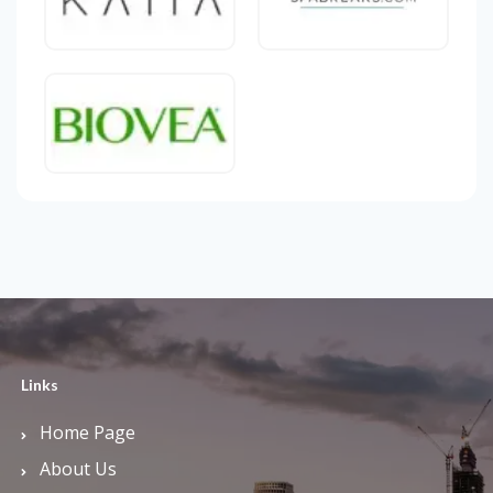
Links
Home Page
About Us