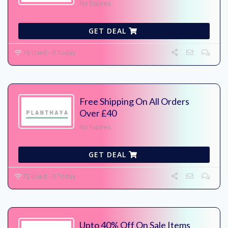
No Expires
GET DEAL
76 Used - 0 Today
Free Shipping On All Orders
Over £40
No Expires
GET DEAL
72 Used - 0 Today
Upto 40% Off On Sale Items