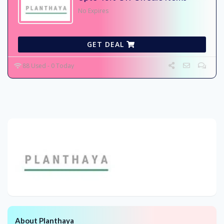
No Expires
GET DEAL
88 Used - 0 Today
About Planthaya