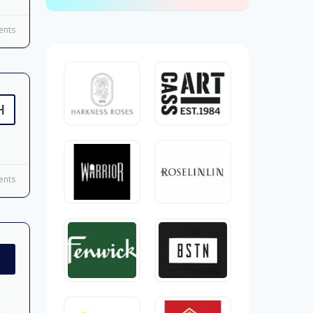
nts
H
nts