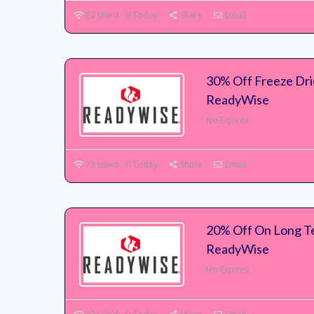
92 Used - 0 Today
Share
Email
30% Off Freeze Dri
ReadyWise
No Expires
73 Used - 0 Today
Share
Email
20% Off On Long T
ReadyWise
No Expires