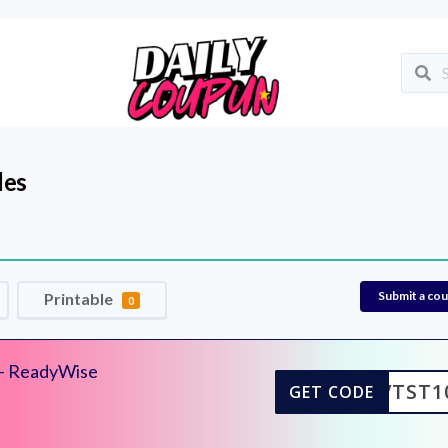
des
Submit a co
Printable
0
– ReadyWise
KVTST1
GET CODE