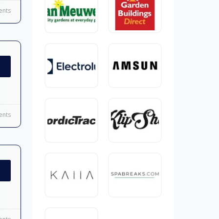
nts
nts