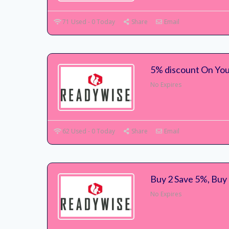
71 Used - 0 Today
Share
Email
5% discount On Yo
No Expires
62 Used - 0 Today
Share
Email
Buy 2 Save 5%, Buy
No Expires