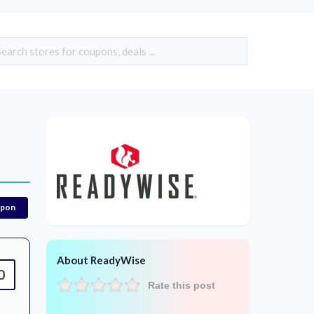
upon
About ReadyWise
0
Rate this post