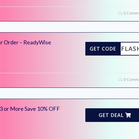
0 Comme
ur Order – ReadyWise
FLAS
GET CODE
0 Comme
 3 or More Save 10% OFF
GET DEAL