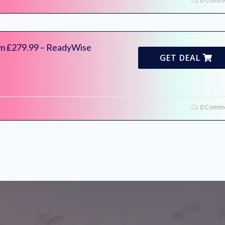
0 Comme
om £279.99 – ReadyWise
GET DEAL
0 Comme