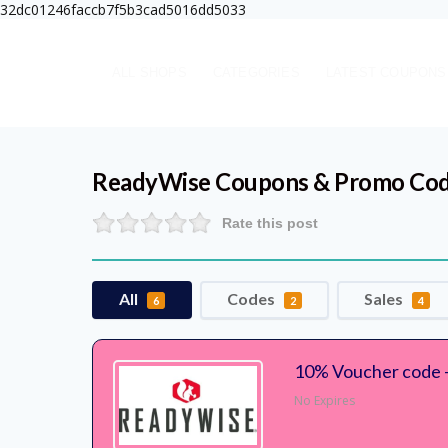
32dc01246faccb7f5b3cad5016dd5033
ALL SHOPS
CATEGORIES
LATEST COUPONS
ReadyWise
Coupons & Promo Co
Rate this post
All
Codes
Sales
6
2
4
10% Voucher code 
No Expires