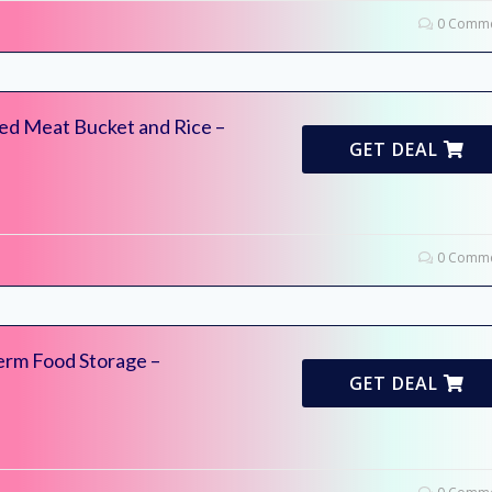
0 Comme
ed Meat Bucket and Rice –
GET DEAL
0 Comme
erm Food Storage –
GET DEAL