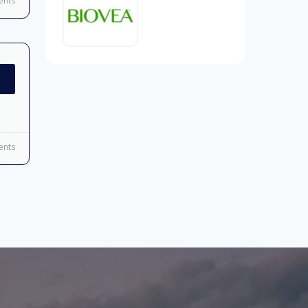
nts
nts