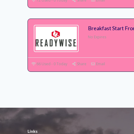
72 Used - 0 Today
Share
Email
Breakfast Start Fr
No Expires
66 Used - 0 Today
Share
Email
Links