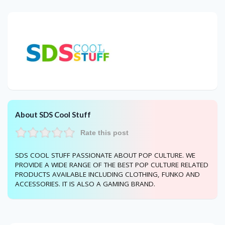
About SDS Cool Stuff
Rate this post
SDS COOL STUFF PASSIONATE ABOUT POP CULTURE. WE
PROVIDE A WIDE RANGE OF THE BEST POP CULTURE RELATED
PRODUCTS AVAILABLE INCLUDING CLOTHING, FUNKO AND
ACCESSORIES. IT IS ALSO A GAMING BRAND.