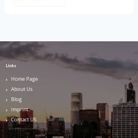
Links
Home Page
About Us
Blog
Imprint
Contact US