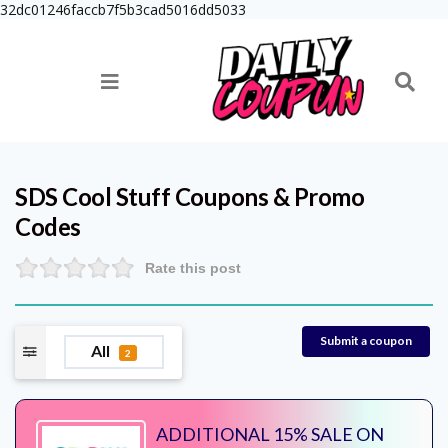
32dc01246faccb7f5b3cad5016dd5033
SDS Cool Stuff
Coupons & Promo
Codes
Rate this post
Submit a coupon
All
2
ADDITIONAL 15% SALE ON