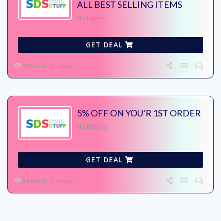
ALL BEST SELLING ITEMS
No Expires
GET DEAL
49 Used - 0 Today
5% OFF ON YOU’R 1ST ORDER
No Expires
GET DEAL
54 Used - 0 Today